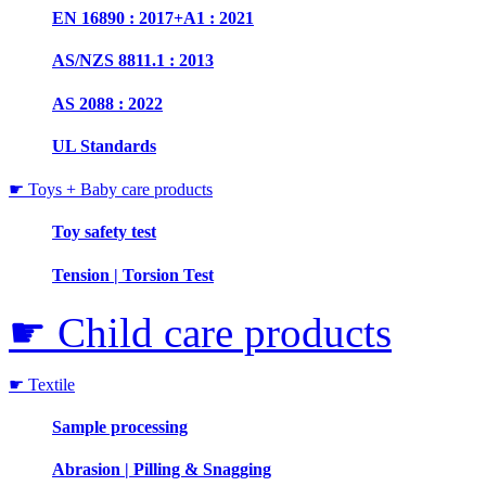
EN 16890 : 2017+A1 : 2021
AS/NZS 8811.1 : 2013
AS 2088 : 2022
UL Standards
☛ Toys + Baby care products
Toy safety test
Tension | Torsion Test
☛ Child care products
☛ Textile
Sample processing
Abrasion | Pilling & Snagging