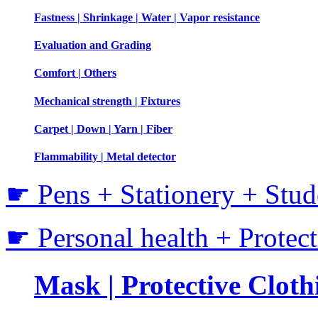
Fastness | Shrinkage | Water | Vapor resistance
Evaluation and Grading
Comfort | Others
Mechanical strength | Fixtures
Carpet | Down | Yarn | Fiber
Flammability | Metal detector
☛ Pens + Stationery + Stud
☛ Personal health + Protec
Mask | Protective Clothi