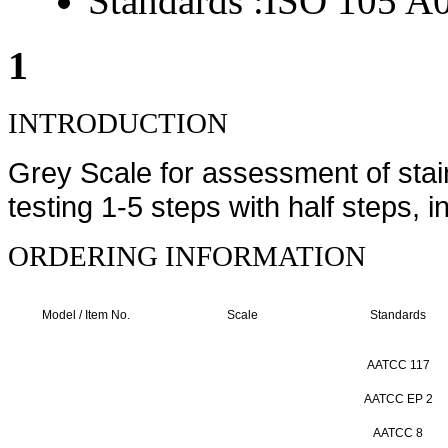
Standards :
ISO 105 A
1
INTRODUCTION
Grey Scale for assessment of stai
testing 1-5 steps with half steps, in
ORDERING INFORMATION
Model / Item No.
Scale
Standards
AATCC 117
AATCC EP 2
AATCC 8