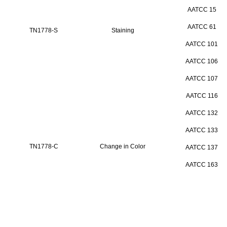
AATCC 15
AATCC 61
TN1778-S
Staining
AATCC 101
AATCC 106
AATCC 107
AATCC 116
AATCC 132
AATCC 133
TN1778-C
Change in Color
AATCC 137
AATCC 163