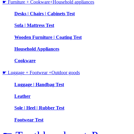
☛ Furniture + Cookware+Household appliances
Desks | Chairs | Cabinets Test
Sofa | Mattress Test
Wooden Furniture | Coating Test
Household Appliances
Cookware
☛ Luggage + Footwear +Outdoor goods
Luggage | Handbag Test
Leather
Sole | Heel | Rubber Test
Footwear Test