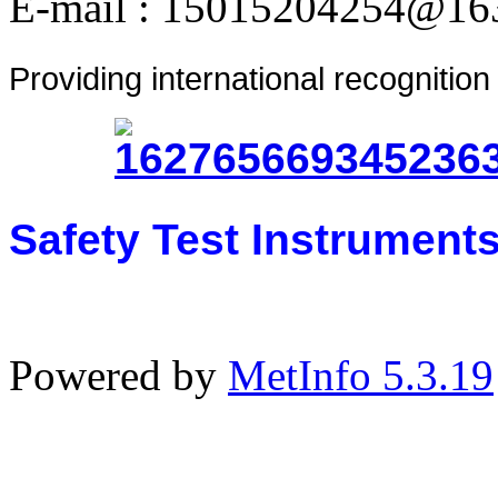
E-mail : 15015204254@16
Providing international recognitio
Safety Test Instrument
Powered by
MetInfo 5.3.19