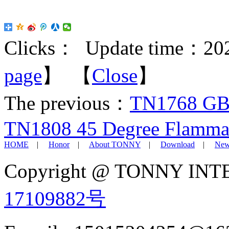
Clicks：
Update time：202
page
】 【
Close
】
The previous：
TN1768 GB/
TN1808 45 Degree Flammabi
HOME
|
Honor
|
About TONNY
|
Download
|
New
Copyright @ TONNY IN
17109882号