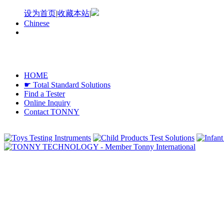
设为首页
|
收藏本站
|
Chinese
HOME
☛ Total Standard Solutions
Find a Tester
Online Inquiry
Contact TONNY