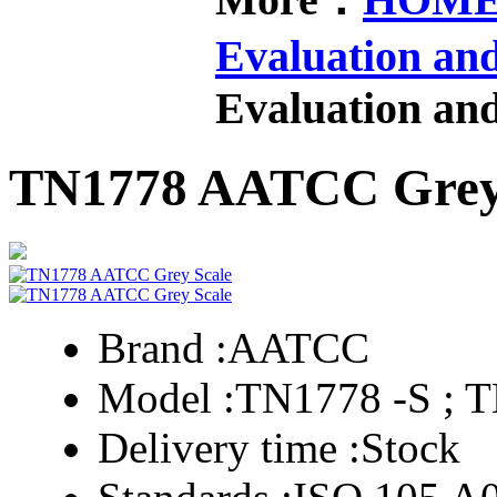
Evaluation an
Evaluation an
TN1778 AATCC Grey
Brand :
AATCC
Model :
TN1778 -S ; 
Delivery time :
Stock