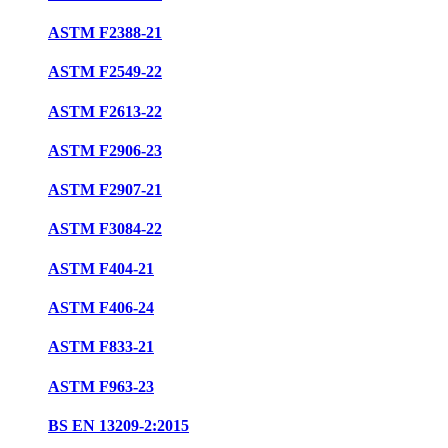
ASTM F2388-21
ASTM F2549-22
ASTM F2613-22
ASTM F2906-23
ASTM F2907-21
ASTM F3084-22
ASTM F404-21
ASTM F406-24
ASTM F833-21
ASTM F963-23
BS EN 13209-2:2015