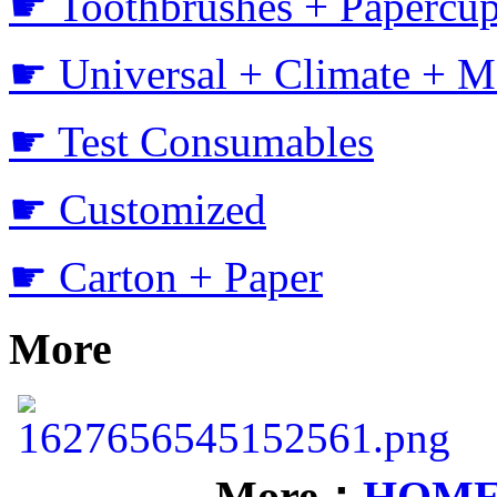
☛ Toothbrushes + Papercup
☛ Universal + Climate + M
☛ Test Consumables
☛ Customized
☛ Carton + Paper
More
More：
HOM