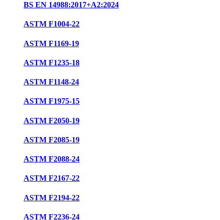
BS EN 14988:2017+A2:2024
ASTM F1004-22
ASTM F1169-19
ASTM F1235-18
ASTM F1148-24
ASTM F1975-15
ASTM F2050-19
ASTM F2085-19
ASTM F2088-24
ASTM F2167-22
ASTM F2194-22
ASTM F2236-24