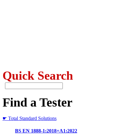
Quick Search
Find a Tester
☛ Total Standard Solutions
BS EN 1888-1:2018+A1:2022