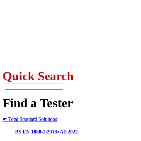
Quick Search
Find a Tester
☛ Total Standard Solutions
BS EN 1888-1:2018+A1:2022