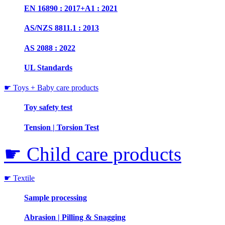
EN 16890 : 2017+A1 : 2021
AS/NZS 8811.1 : 2013
AS 2088 : 2022
UL Standards
☛ Toys + Baby care products
Toy safety test
Tension | Torsion Test
☛ Child care products
☛ Textile
Sample processing
Abrasion | Pilling & Snagging