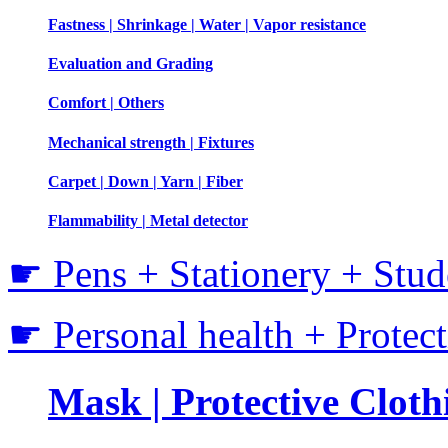
Fastness | Shrinkage | Water | Vapor resistance
Evaluation and Grading
Comfort | Others
Mechanical strength | Fixtures
Carpet | Down | Yarn | Fiber
Flammability | Metal detector
☛ Pens + Stationery + Stud
☛ Personal health + Protec
Mask | Protective Clothi