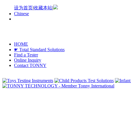
设为首页
|
收藏本站
|
Chinese
HOME
☛ Total Standard Solutions
Find a Tester
Online Inquiry
Contact TONNY