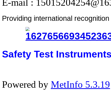
E-mail : 15015204254@16
Providing international recognitio
Safety Test Instrument
Powered by
MetInfo 5.3.19