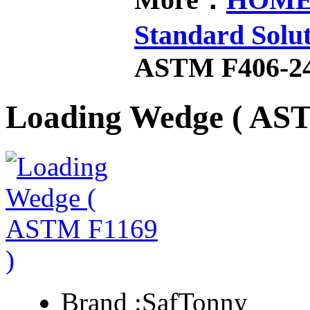
Standard Solu
ASTM F406-2
Loading Wedge ( AS
Brand :
SafTonny