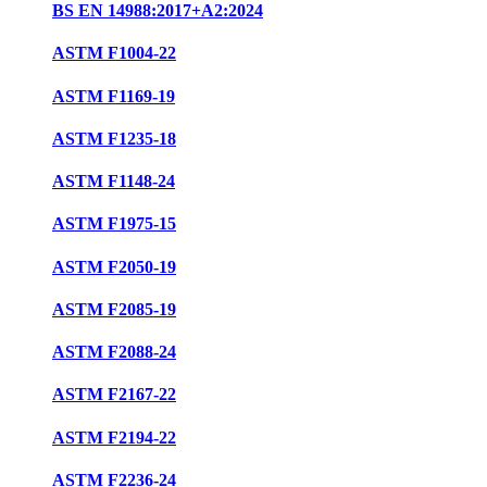
BS EN 14988:2017+A2:2024
ASTM F1004-22
ASTM F1169-19
ASTM F1235-18
ASTM F1148-24
ASTM F1975-15
ASTM F2050-19
ASTM F2085-19
ASTM F2088-24
ASTM F2167-22
ASTM F2194-22
ASTM F2236-24