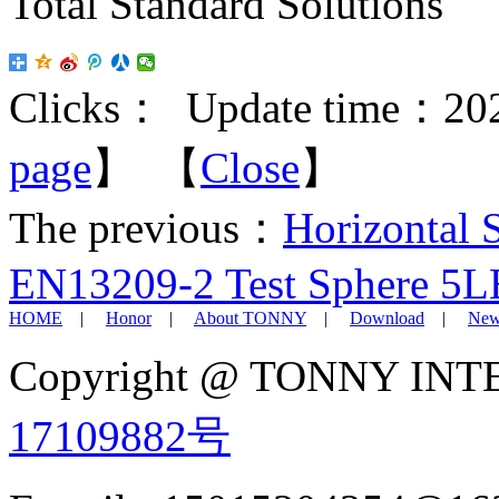
Total Standard Solutions
Clicks：
Update time：202
page
】 【
Close
】
The previous：
Horizontal 
EN13209-2 Test Sphere 5LB 
HOME
|
Honor
|
About TONNY
|
Download
|
New
Copyright @ TONNY IN
17109882号