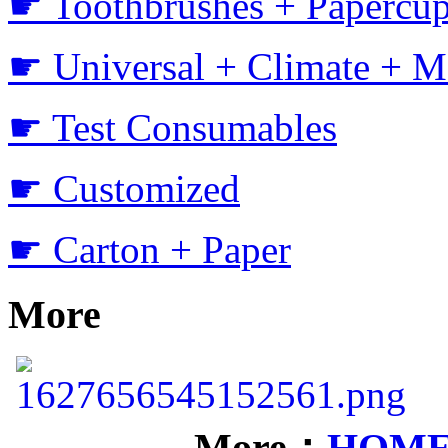
☛ Toothbrushes + Papercup
☛ Universal + Climate + M
☛ Test Consumables
☛ Customized
☛ Carton + Paper
More
More：
HOM