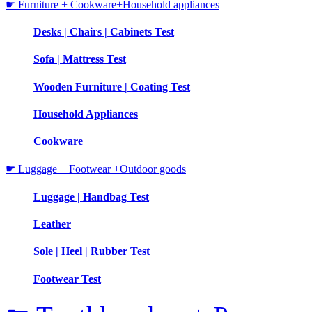
☛ Furniture + Cookware+Household appliances
Desks | Chairs | Cabinets Test
Sofa | Mattress Test
Wooden Furniture | Coating Test
Household Appliances
Cookware
☛ Luggage + Footwear +Outdoor goods
Luggage | Handbag Test
Leather
Sole | Heel | Rubber Test
Footwear Test