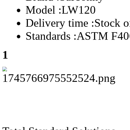
Model :
LW120
Delivery time :
Stock o
Standards :
ASTM F40
1