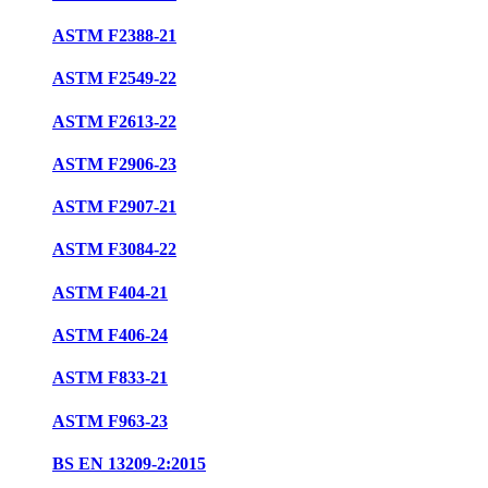
ASTM F2388-21
ASTM F2549-22
ASTM F2613-22
ASTM F2906-23
ASTM F2907-21
ASTM F3084-22
ASTM F404-21
ASTM F406-24
ASTM F833-21
ASTM F963-23
BS EN 13209-2:2015