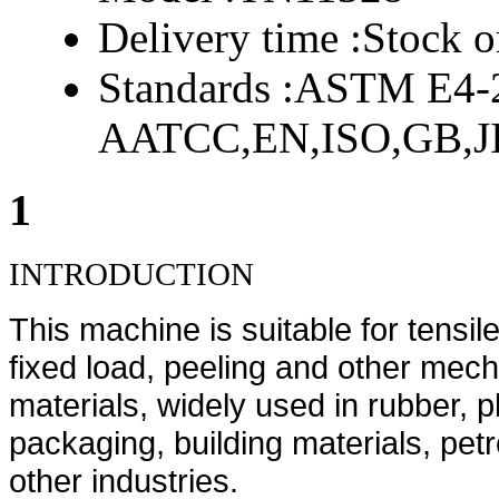
Delivery time :
Stock o
Standards :
ASTM E4-2
AATCC,EN,ISO,GB,JI
1
INTRODUCTION
This machine is suitable for tensile
fixed load, peeling and other mecha
materials, widely used in rubber, pl
packaging, building materials, pet
other industries.