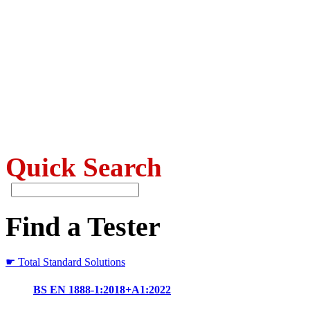
Quick Search
Find a Tester
☛ Total Standard Solutions
BS EN 1888-1:2018+A1:2022