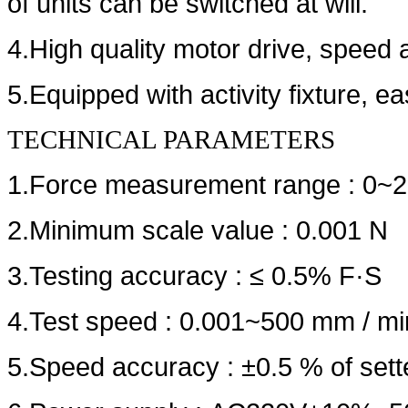
of units can be switched at will.
4.High quality motor drive, speed
5.Equipped with activity fixture, e
TECHNICAL PARAMETERS
1.Force measurement range : 0~2
2.Minimum scale value : 0.001
3.Testing accuracy : ≤ 0.5% F·S
4.Test speed : 0.001~500 mm / min
5.Speed accuracy : ±0.5 % of set