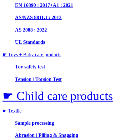
EN 16890 : 2017+A1 : 2021
AS/NZS 8811.1 : 2013
AS 2088 : 2022
UL Standards
☛ Toys + Baby care products
Toy safety test
Tension | Torsion Test
☛ Child care products
☛ Textile
Sample processing
Abrasion | Pilling & Snagging