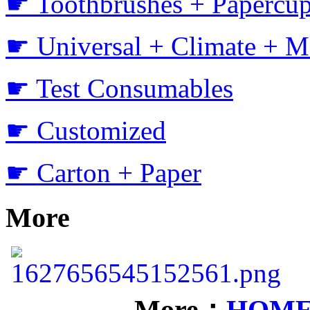
☛ Toothbrushes + Papercup
☛ Universal + Climate + M
☛ Test Consumables
☛ Customized
☛ Carton + Paper
More
More：
HOM