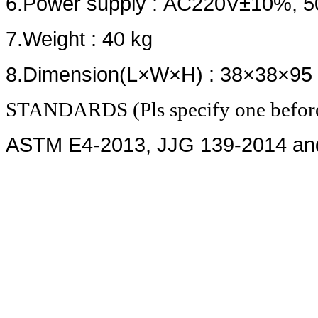
6.Power supply : AC220V±10%, 5
7.Weight : 40 kg
8.Dimension(L×W×H) : 38×38×95
STANDARDS (Pls specify one before
ASTM E4-2013, JJG 139-2014 an