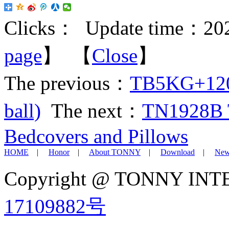
Clicks：
Update time：202
page
】 【
Close
】
The previous：
TB5KG+120M
ball)
The next：
TN1928B Te
Bedcovers and Pillows
HOME
|
Honor
|
About TONNY
|
Download
|
New
Copyright @ TONNY IN
17109882号