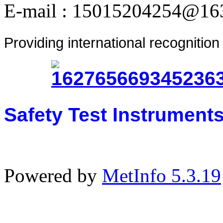
E-mail : 15015204254@16
Providing international recognitio
Safety Test Instrument
Powered by
MetInfo 5.3.19