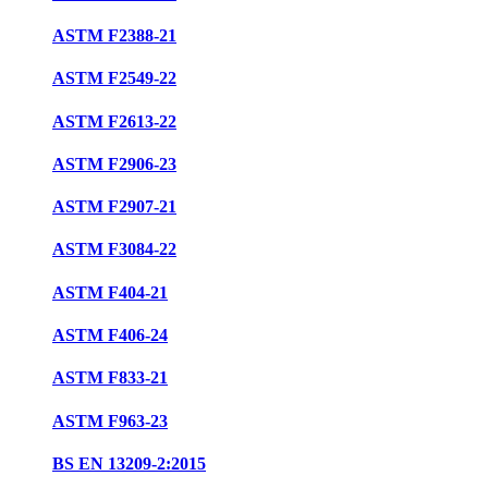
ASTM F2388-21
ASTM F2549-22
ASTM F2613-22
ASTM F2906-23
ASTM F2907-21
ASTM F3084-22
ASTM F404-21
ASTM F406-24
ASTM F833-21
ASTM F963-23
BS EN 13209-2:2015