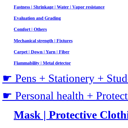
Fastness | Shrinkage | Water | Vapor resistance
Evaluation and Grading
Comfort | Others
Mechanical strength | Fixtures
Carpet | Down | Yarn | Fiber
Flammability | Metal detector
☛ Pens + Stationery + Stud
☛ Personal health + Protec
Mask | Protective Clothi