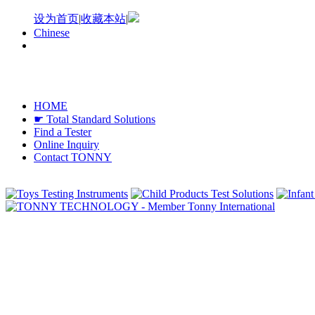
设为首页
|
收藏本站
|
Chinese
HOME
☛ Total Standard Solutions
Find a Tester
Online Inquiry
Contact TONNY