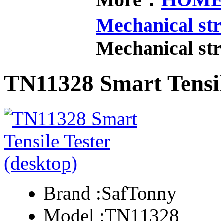
Mechanical str
Mechanical str
TN11328 Smart Tensil
Brand :
SafTonny
Model :
TN11328