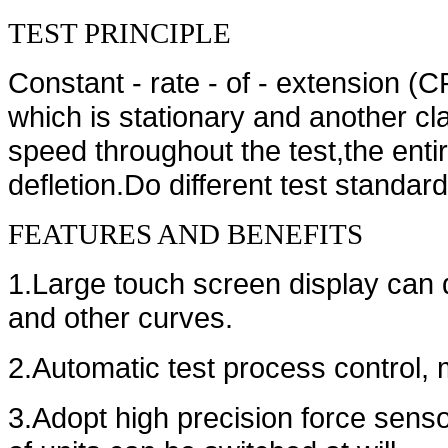
TEST PRINCIPLE
Constant - rate - of - extension (
which is stationary and another 
speed throughout the test,the entir
defletion.Do different test standard
FEATURES AND BENEFITS
1.Large touch screen display can 
and other curves.
2.Automatic test process control, mi
3.Adopt high precision force sensor