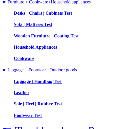
☛ Furniture + Cookware+Household appliances
Desks | Chairs | Cabinets Test
Sofa | Mattress Test
Wooden Furniture | Coating Test
Household Appliances
Cookware
☛ Luggage + Footwear +Outdoor goods
Luggage | Handbag Test
Leather
Sole | Heel | Rubber Test
Footwear Test