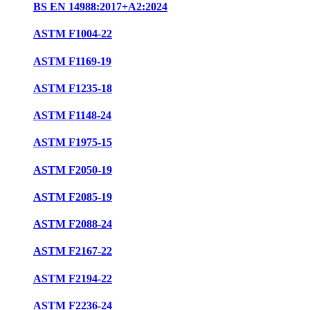
BS EN 14988:2017+A2:2024
ASTM F1004-22
ASTM F1169-19
ASTM F1235-18
ASTM F1148-24
ASTM F1975-15
ASTM F2050-19
ASTM F2085-19
ASTM F2088-24
ASTM F2167-22
ASTM F2194-22
ASTM F2236-24