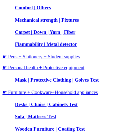
Comfort | Others
Mechanical strength | Fixtures
Carpet | Down | Yarn | Fiber
Flammability | Metal detector
☛ Pens + Stationery + Student supplies
☛ Personal health + Protective equipment
Mask | Protective Clothing | Golves Test
☛ Furniture + Cookware+Household appliances
Desks | Chairs | Cabinets Test
Sofa | Mattress Test
Wooden Furniture | Coating Test