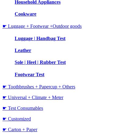
Household Appliances
Cookware
☛ Luggage + Footwear +Outdoor goods
Luggage | Handbag Test
Leather
Sole | Heel | Rubber Test
Footwear Test
☛ Toothbrushes + Papercup + Others
☛ Universal + Climate + Meter
☛ Test Consumables
☛ Customized
☛ Carton + Paper