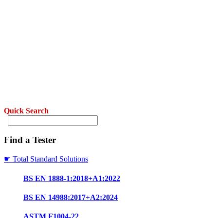
Quick Search
Find a Tester
☛ Total Standard Solutions
BS EN 1888-1:2018+A1:2022
BS EN 14988:2017+A2:2024
ASTM F1004-22