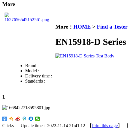
More
More：
HOME
>
Find a Tester
EN15918-D Series 
Brand :
Model :
Delivery time :
Standards :
1
Clicks：
Update time：2022-11-14 21:41:12 【
Print this page
】 