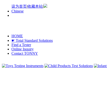
设为首页
|
收藏本站
|
Chinese
HOME
☛ Total Standard Solutions
Find a Tester
Online Inquiry
Contact TONNY