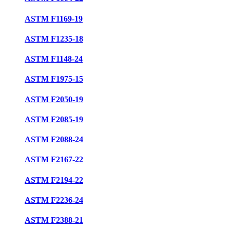
ASTM F1169-19
ASTM F1235-18
ASTM F1148-24
ASTM F1975-15
ASTM F2050-19
ASTM F2085-19
ASTM F2088-24
ASTM F2167-22
ASTM F2194-22
ASTM F2236-24
ASTM F2388-21