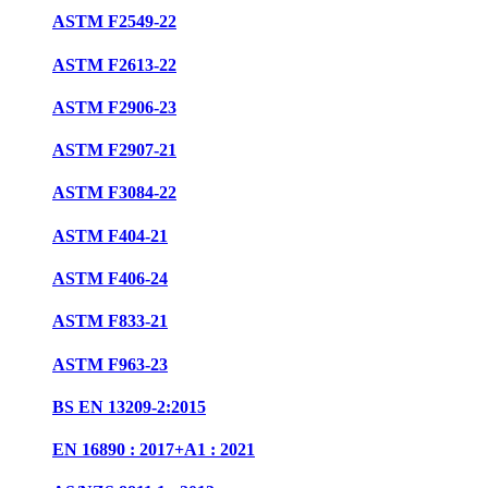
ASTM F2549-22
ASTM F2613-22
ASTM F2906-23
ASTM F2907-21
ASTM F3084-22
ASTM F404-21
ASTM F406-24
ASTM F833-21
ASTM F963-23
BS EN 13209-2:2015
EN 16890 : 2017+A1 : 2021