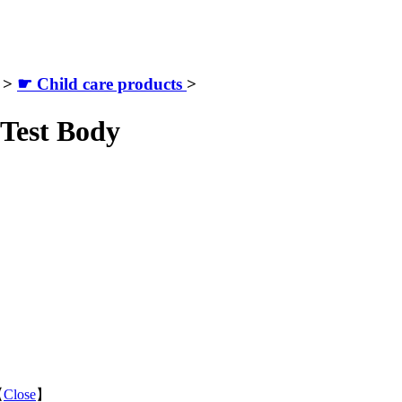
>
☛ Child care products
>
Test Body
【
Close
】