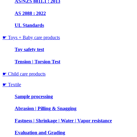
AS/NZS 8811.1 : 2013
AS 2088 : 2022
UL Standards
☛ Toys + Baby care products
Toy safety test
Tension | Torsion Test
☛ Child care products
☛ Textile
Sample processing
Abrasion | Pilling & Snagging
Fastness | Shrinkage | Water | Vapor resistance
Evaluation and Grading