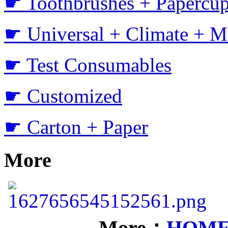
☛ Toothbrushes + Papercup
☛ Universal + Climate + M
☛ Test Consumables
☛ Customized
☛ Carton + Paper
More
More：
HOM