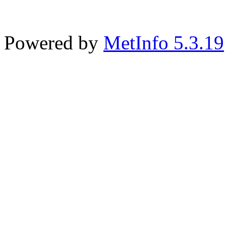
Powered by
MetInfo 5.3.19