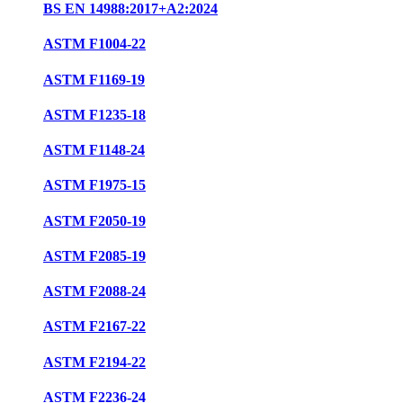
BS EN 14988:2017+A2:2024
ASTM F1004-22
ASTM F1169-19
ASTM F1235-18
ASTM F1148-24
ASTM F1975-15
ASTM F2050-19
ASTM F2085-19
ASTM F2088-24
ASTM F2167-22
ASTM F2194-22
ASTM F2236-24