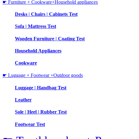
☛ Furniture + Cookware+Household appliances
Desks | Chairs | Cabinets Test
Sofa | Mattress Test
Wooden Furniture | Coating Test
Household Appliances
Cookware
☛ Luggage + Footwear +Outdoor goods
Luggage | Handbag Test
Leather
Sole | Heel | Rubber Test
Footwear Test