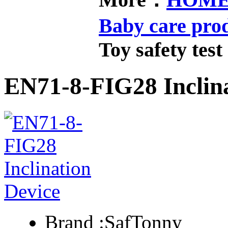
Baby care pro
Toy safety test
EN71-8-FIG28 Inclina
Brand :
SafTonny