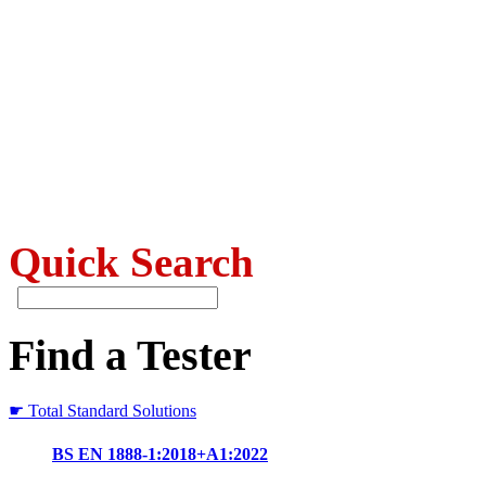
Quick Search
Find a Tester
☛ Total Standard Solutions
BS EN 1888-1:2018+A1:2022