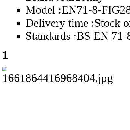
Model :
EN71-8-FIG2
Delivery time :
Stock o
Standards :
BS EN 71-
1