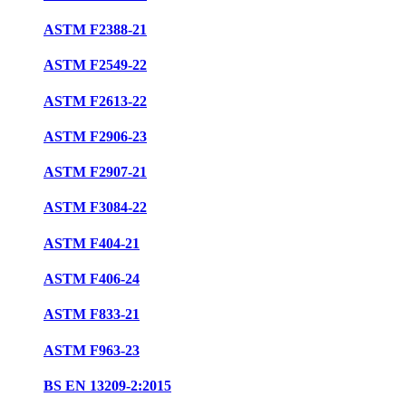
ASTM F2388-21
ASTM F2549-22
ASTM F2613-22
ASTM F2906-23
ASTM F2907-21
ASTM F3084-22
ASTM F404-21
ASTM F406-24
ASTM F833-21
ASTM F963-23
BS EN 13209-2:2015