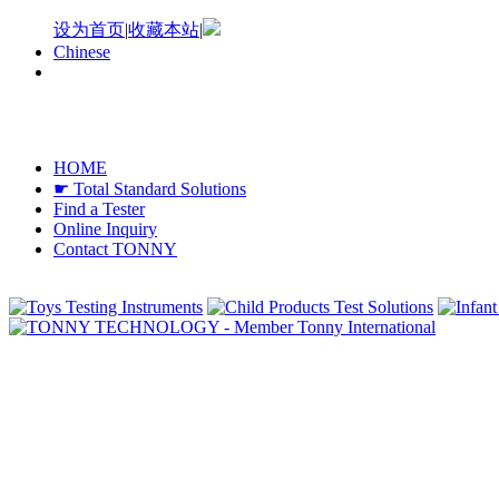
设为首页
|
收藏本站
|
Chinese
HOME
☛ Total Standard Solutions
Find a Tester
Online Inquiry
Contact TONNY