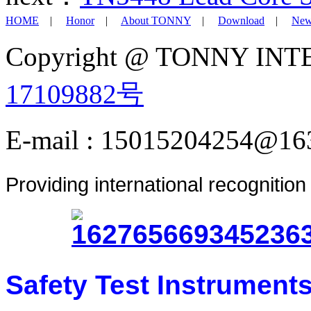
HOME
|
Honor
|
About TONNY
|
Download
|
New
Copyright @ TONNY IN
17109882号
E-mail : 15015204254@16
Providing international recognitio
Safety Test Instrument