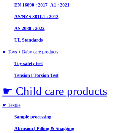
EN 16890 : 2017+A1 : 2021
AS/NZS 8811.1 : 2013
AS 2088 : 2022
UL Standards
☛ Toys + Baby care products
Toy safety test
Tension | Torsion Test
☛ Child care products
☛ Textile
Sample processing
Abrasion | Pilling & Snagging