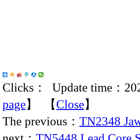
Clicks：
Update time：202
page
】 【
Close
】
The previous：
TN2348 Jaw 
next：
TN5448 Lead Core Sl