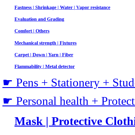
Fastness | Shrinkage | Water | Vapor resistance
Evaluation and Grading
Comfort | Others
Mechanical strength | Fixtures
Carpet | Down | Yarn | Fiber
Flammability | Metal detector
☛ Pens + Stationery + Stud
☛ Personal health + Protec
Mask | Protective Clothi