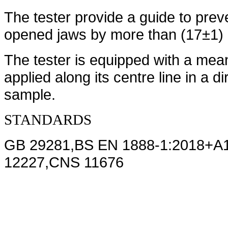
The tester provide a guide to preven
opened jaws by more than (17±1)
The tester is equipped with a mea
applied along its centre line in a di
sample.
STANDARDS
GB 29281
,
BS EN 1888-1:2018+A
12227,CNS 11676