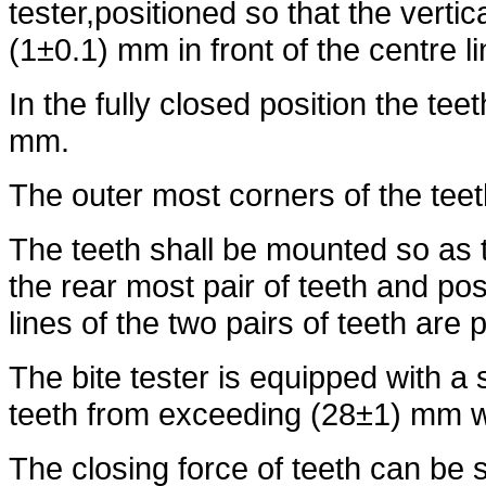
tester,positioned so that the vertica
(1±0.1) mm in front of the centre li
In the fully closed position the tee
mm.
The outer most corners of the teet
The teeth shall be mounted so as 
the rear most pair of teeth and po
lines of the two pairs of teeth are p
The bite tester is equipped with a
teeth from exceeding (28±1) mm w
The closing force of teeth can be 