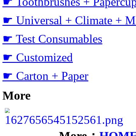
☛ Toothbrushes + Papercup
☛ Universal + Climate + M
☛ Test Consumables
☛ Customized
☛ Carton + Paper
More
More：
HOM