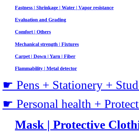
Fastness | Shrinkage | Water | Vapor resistance
Evaluation and Grading
Comfort | Others
Mechanical strength | Fixtures
Carpet | Down | Yarn | Fiber
Flammability | Metal detector
☛ Pens + Stationery + Stud
☛ Personal health + Protec
Mask | Protective Clothi