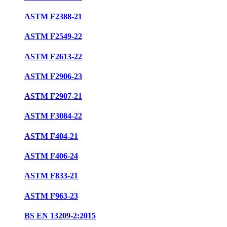
ASTM F2388-21
ASTM F2549-22
ASTM F2613-22
ASTM F2906-23
ASTM F2907-21
ASTM F3084-22
ASTM F404-21
ASTM F406-24
ASTM F833-21
ASTM F963-23
BS EN 13209-2:2015