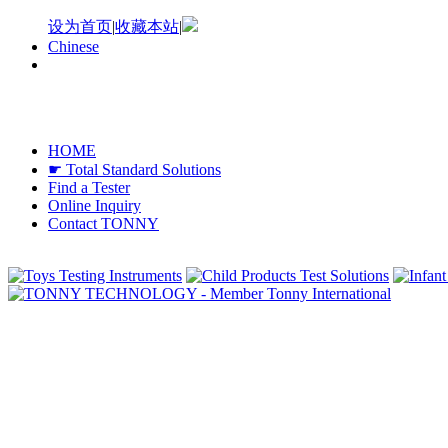
设为首页
|
收藏本站
|
Chinese
HOME
☛ Total Standard Solutions
Find a Tester
Online Inquiry
Contact TONNY