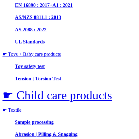
EN 16890 : 2017+A1 : 2021
AS/NZS 8811.1 : 2013
AS 2088 : 2022
UL Standards
☛ Toys + Baby care products
Toy safety test
Tension | Torsion Test
☛ Child care products
☛ Textile
Sample processing
Abrasion | Pilling & Snagging