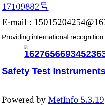
17109882号
E-mail : 15015204254@16
Providing international recognitio
Safety Test Instrument
Powered by
MetInfo 5.3.19