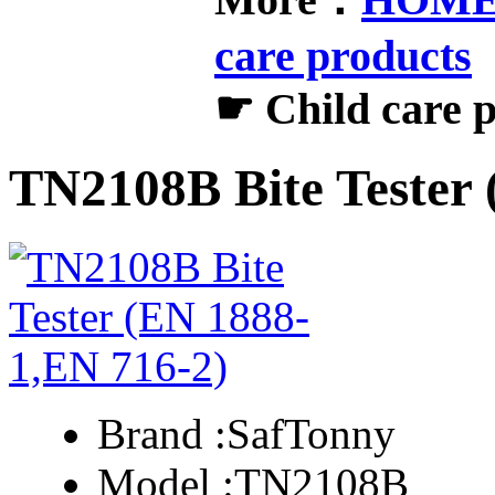
care products
☛ Child care 
TN2108B Bite Tester 
Brand :
SafTonny
Model :
TN2108B