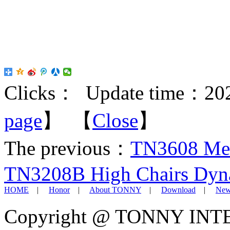
Clicks：
Update time：202
page
】 【
Close
】
The previous：
TN3608 Mea
TN3208B High Chairs Dyna
HOME
|
Honor
|
About TONNY
|
Download
|
New
Copyright @ TONNY IN