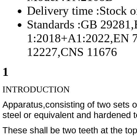
Delivery time :
Stock o
Standards :
GB 29281,
1:2018+A1:2022,EN 
12227,CNS 11676
1
INTRODUCTION
Apparatus,consisting of two sets 
steel or equivalent and hardened 
These shall be two teeth at the top