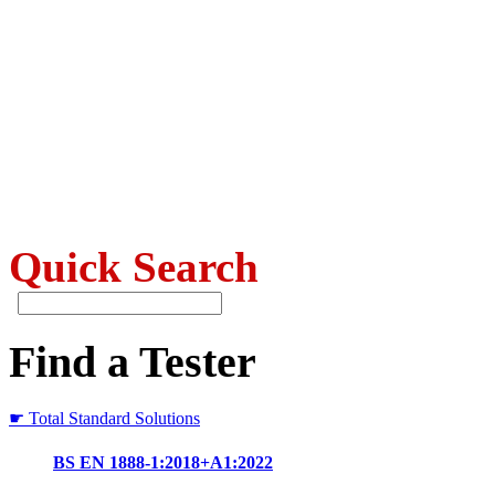
Quick Search
Find a Tester
☛ Total Standard Solutions
BS EN 1888-1:2018+A1:2022