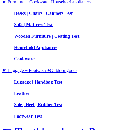
☛ Furniture + Cookware+Household appliances
Desks | Chairs | Cabinets Test
Sofa | Mattress Test
Wooden Furniture | Coating Test
Household Appliances
Cookware
☛ Luggage + Footwear +Outdoor goods
Luggage | Handbag Test
Leather
Sole | Heel | Rubber Test
Footwear Test