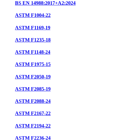
BS EN 14988:2017+A2:2024
ASTM F1004-22
ASTM F1169-19
ASTM F1235-18
ASTM F1148-24
ASTM F1975-15
ASTM F2050-19
ASTM F2085-19
ASTM F2088-24
ASTM F2167-22
ASTM F2194-22
ASTM F2236-24