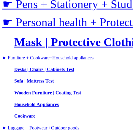
☛ Pens + Stationery + Stud
☛ Personal health + Protec
Mask | Protective Clothi
☛ Furniture + Cookware+Household appliances
Desks | Chairs | Cabinets Test
Sofa | Mattress Test
Wooden Furniture | Coating Test
Household Appliances
Cookware
☛ Luggage + Footwear +Outdoor goods