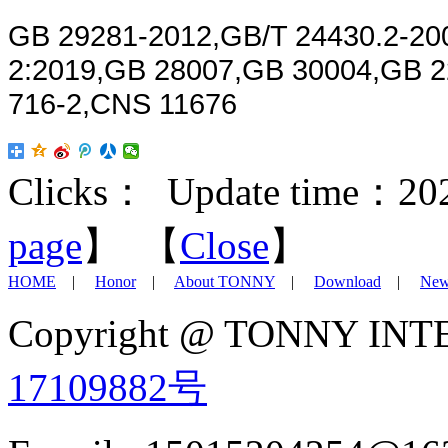
GB 29281-2012,GB/T 24430.2-200
2:2019,GB 28007,GB 30004,GB 2
716-2,CNS 11676
Clicks：
Update time：202
page
】 【
Close
】
HOME
|
Honor
|
About TONNY
|
Download
|
New
Copyright @ TONNY IN
17109882号