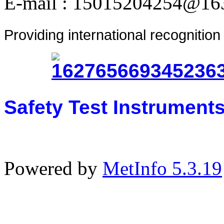
E-mail : 15015204254@16
Providing international recognitio
Safety Test Instrument
Powered by
MetInfo 5.3.19