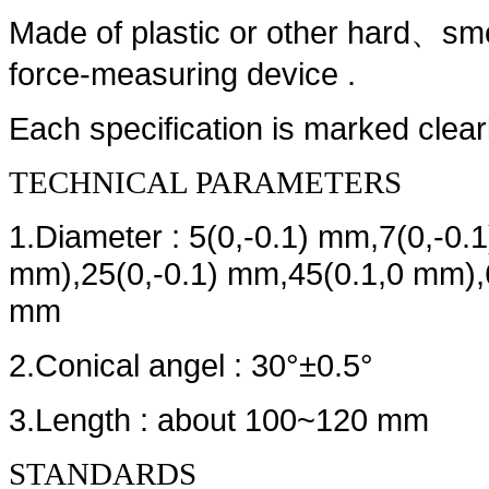
Made of plastic or other hard
smo
、
force-measuring device .
Each specification is marked clearl
TECHNICAL PARAMETERS
1.Diameter : 5(0,-0.1) mm,7(0,-0.
mm),25(0,-0.1) mm,45(0.1,0 mm),6
mm
2.Conical angel : 30°±0.5°
3.Length : about 100~120 mm
STANDARDS