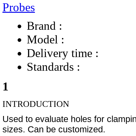
Brand :
Model :
Delivery time :
Standards :
1
INTRODUCTION
Used to evaluate holes for clampin
sizes. Can be customized.