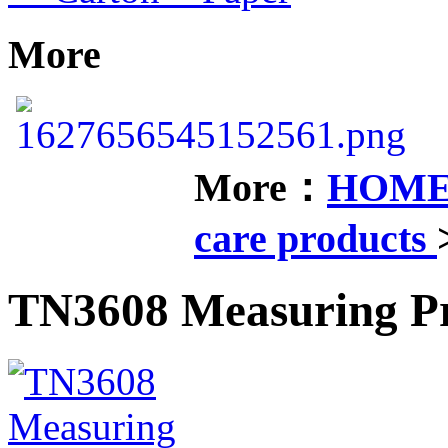
More
More：
HOM
care products
TN3608 Measuring P