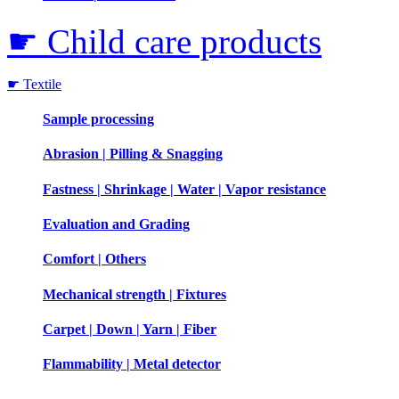
☛ Child care products
☛ Textile
Sample processing
Abrasion | Pilling & Snagging
Fastness | Shrinkage | Water | Vapor resistance
Evaluation and Grading
Comfort | Others
Mechanical strength | Fixtures
Carpet | Down | Yarn | Fiber
Flammability | Metal detector