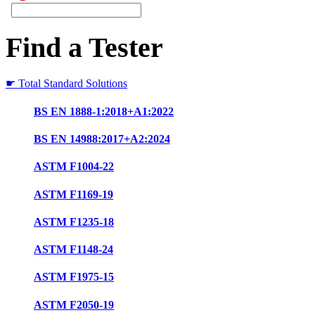
Find a Tester
☛ Total Standard Solutions
BS EN 1888-1:2018+A1:2022
BS EN 14988:2017+A2:2024
ASTM F1004-22
ASTM F1169-19
ASTM F1235-18
ASTM F1148-24
ASTM F1975-15
ASTM F2050-19