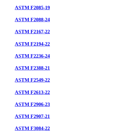
ASTM F2085-19
ASTM F2088-24
ASTM F2167-22
ASTM F2194-22
ASTM F2236-24
ASTM F2388-21
ASTM F2549-22
ASTM F2613-22
ASTM F2906-23
ASTM F2907-21
ASTM F3084-22