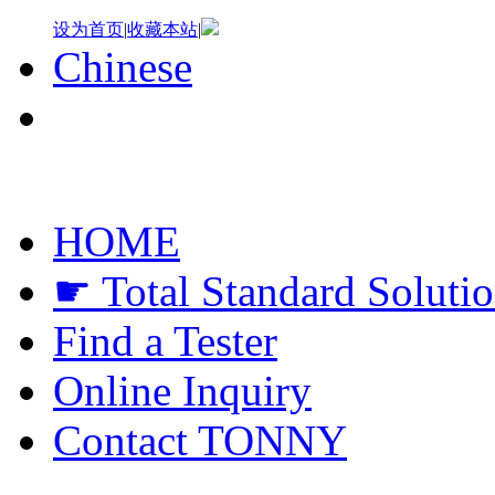
设为首页
|
收藏本站
|
Chinese
HOME
☛ Total Standard Soluti
Find a Tester
Online Inquiry
Contact TONNY