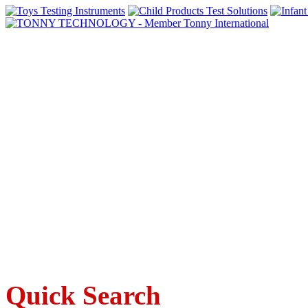
Quick Search