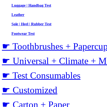
Luggage | Handbag Test
Leather
Sole | Heel | Rubber Test
Footwear Test
☛ Toothbrushes + Papercup
☛ Universal + Climate + M
☛ Test Consumables
☛ Customized
☛ Carton + Paper