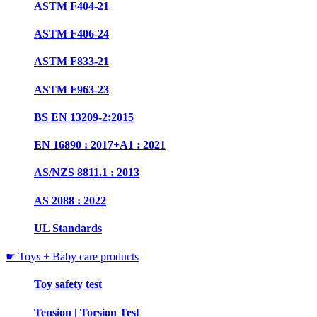
ASTM F404-21
ASTM F406-24
ASTM F833-21
ASTM F963-23
BS EN 13209-2:2015
EN 16890 : 2017+A1 : 2021
AS/NZS 8811.1 : 2013
AS 2088 : 2022
UL Standards
☛ Toys + Baby care products
Toy safety test
Tension | Torsion Test