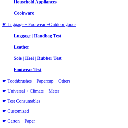
Household Appliances
Cookware
☛ Luggage + Footwear +Outdoor goods
Luggage | Handbag Test
Leather
Sole | Heel | Rubber Test
Footwear Test
☛ Toothbrushes + Papercup + Others
☛ Universal + Climate + Meter
☛ Test Consumables
☛ Customized
☛ Carton + Paper