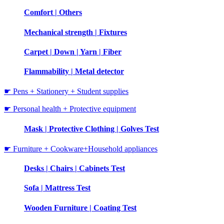
Comfort | Others
Mechanical strength | Fixtures
Carpet | Down | Yarn | Fiber
Flammability | Metal detector
☛ Pens + Stationery + Student supplies
☛ Personal health + Protective equipment
Mask | Protective Clothing | Golves Test
☛ Furniture + Cookware+Household appliances
Desks | Chairs | Cabinets Test
Sofa | Mattress Test
Wooden Furniture | Coating Test