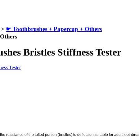
>
☛ Toothbrushes + Papercup + Others
 Others
es Bristles Stiffness Tester
he resistance of the tufted portion (bristles) to deflection,suitable for adult toothbr