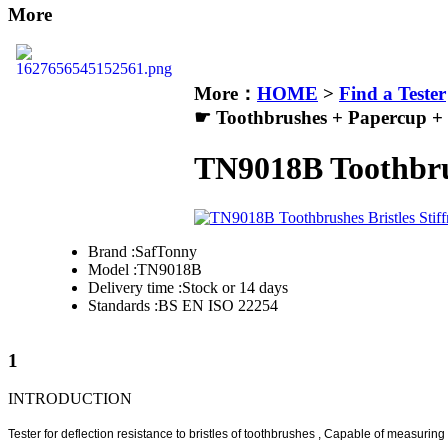
More
More：
HOME
>
Find a Tester
☛ Toothbrushes + Papercup +
TN9018B Toothbrush
Brand :
SafTonny
Model :
TN9018B
Delivery time :
Stock or 14 days
Standards :
BS EN ISO 22254
1
INTRODUCTION
Tester for deflection resistance to bristles of toothbrushes , Capable of measuring t