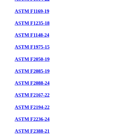
ASTM F1169-19
ASTM F1235-18
ASTM F1148-24
ASTM F1975-15
ASTM F2050-19
ASTM F2085-19
ASTM F2088-24
ASTM F2167-22
ASTM F2194-22
ASTM F2236-24
ASTM F2388-21