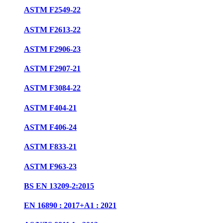
ASTM F2549-22
ASTM F2613-22
ASTM F2906-23
ASTM F2907-21
ASTM F3084-22
ASTM F404-21
ASTM F406-24
ASTM F833-21
ASTM F963-23
BS EN 13209-2:2015
EN 16890 : 2017+A1 : 2021