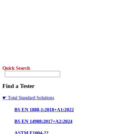
Quick Search
Find a Tester
☛ Total Standard Solutions
BS EN 1888-1:2018+A1:2022
BS EN 14988:2017+A2:2024
ASTM F1004-22