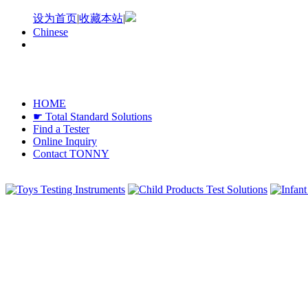
设为首页
|
收藏本站
|
Chinese
HOME
☛ Total Standard Solutions
Find a Tester
Online Inquiry
Contact TONNY