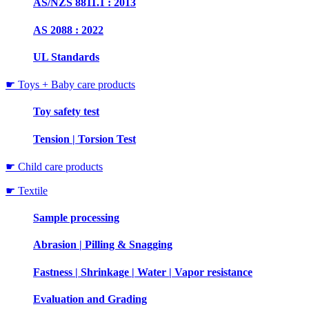
AS/NZS 8811.1 : 2013
AS 2088 : 2022
UL Standards
☛ Toys + Baby care products
Toy safety test
Tension | Torsion Test
☛ Child care products
☛ Textile
Sample processing
Abrasion | Pilling & Snagging
Fastness | Shrinkage | Water | Vapor resistance
Evaluation and Grading