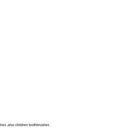
ushes ,also children toothbrushes .