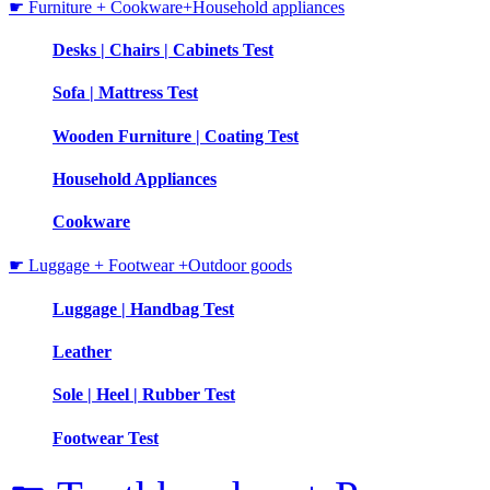
☛ Furniture + Cookware+Household appliances
Desks | Chairs | Cabinets Test
Sofa | Mattress Test
Wooden Furniture | Coating Test
Household Appliances
Cookware
☛ Luggage + Footwear +Outdoor goods
Luggage | Handbag Test
Leather
Sole | Heel | Rubber Test
Footwear Test