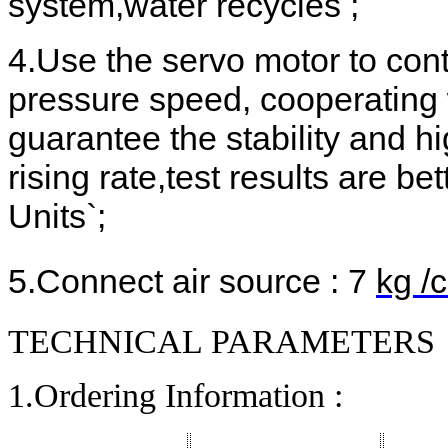
system,water recycles ;
4.Use the servo motor to cont
pressure speed, cooperating
guarantee the stability and h
rising rate,test results are b
Units`;
5.Connect air source :
7
kg /
TECHNICAL PARAMETERS
1.Ordering Information :