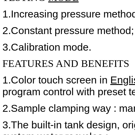
1.Increasing pressure metho
2.Constant pressure method;
3.Calibration mode.
FEATURES AND BENEFITS
1.Color touch screen in
Engl
program control with preset t
2.Sample clamping way : man
3.The built-in tank design, or