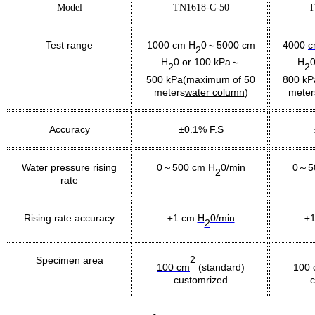
Model
TN1618-C-50
T
Test range
1000 cm H
0
5000
cm
4000
c
～
2
H
0 or 100 kPa～
H
0
2
2
5
00 kPa(maximum of 50
8
00 kP
meters
water column
)
meter
Accuracy
±0.1% F.S
Water pressure rising
0～500 cm H
0/min
0～5
2
rate
Rising rate accuracy
±1 cm
H
0/min
±
2
2
Specimen area
100 cm
(standard)
100 
customrized
c