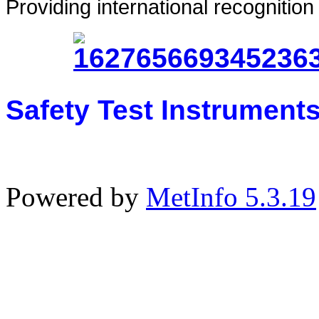
Providing international recognitio
Safety Test Instrument
Powered by
MetInfo 5.3.19