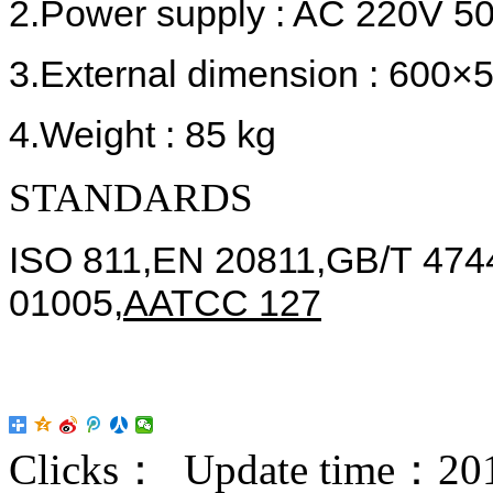
2.Power supply : AC 220V 5
3.External dimension : 60
4.Weight : 85 kg
STANDARDS
ISO 811,EN 20811,GB/T 4744
01005,
AATCC 127
Clicks：
Update time：201