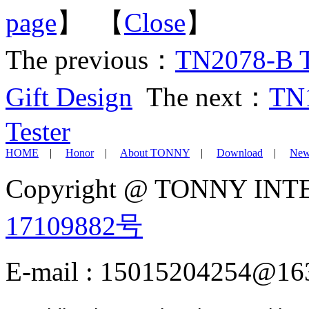
page
】 【
Close
】
The previous：
TN2078-B Tr
Gift Design
The next：
TN1
Tester
HOME
|
Honor
|
About TONNY
|
Download
|
New
Copyright @ TONNY IN
17109882号
E-mail : 15015204254@16