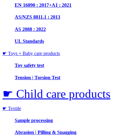
EN 16890 : 2017+A1 : 2021
AS/NZS 8811.1 : 2013
AS 2088 : 2022
UL Standards
☛ Toys + Baby care products
Toy safety test
Tension | Torsion Test
☛ Child care products
☛ Textile
Sample processing
Abrasion | Pilling & Snagging