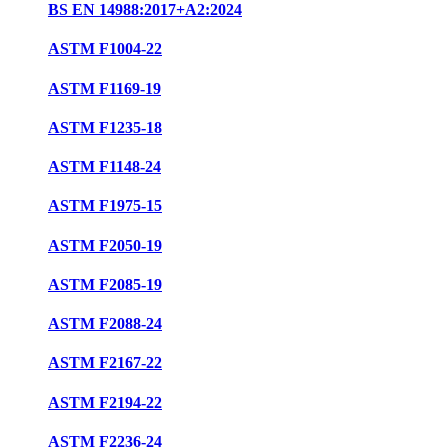
BS EN 14988:2017+A2:2024
ASTM F1004-22
ASTM F1169-19
ASTM F1235-18
ASTM F1148-24
ASTM F1975-15
ASTM F2050-19
ASTM F2085-19
ASTM F2088-24
ASTM F2167-22
ASTM F2194-22
ASTM F2236-24