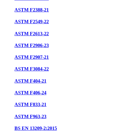
ASTM F2388-21
ASTM F2549-22
ASTM F2613-22
ASTM F2906-23
ASTM F2907-21
ASTM F3084-22
ASTM F404-21
ASTM F406-24
ASTM F833-21
ASTM F963-23
BS EN 13209-2:2015