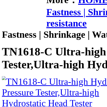
Fastness | Shr
resistance
Fastness | Shrinkage | Wat
TN1618-C Ultra-high 
Tester,Ultra-high Hyd