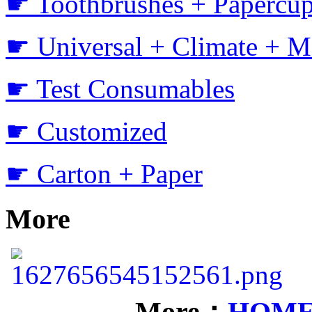
☛ Toothbrushes + Papercup
☛ Universal + Climate + M
☛ Test Consumables
☛ Customized
☛ Carton + Paper
More
More：
HOM