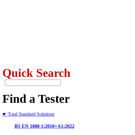
Quick Search
Find a Tester
☛ Total Standard Solutions
BS EN 1888-1:2018+A1:2022