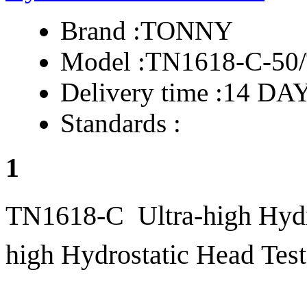
Brand :
TONNY
Model :
TN1618-C-50
Delivery time :
14 DA
Standards :
1
TN1618-C Ultra-high Hydro
high Hydrostatic Head Test