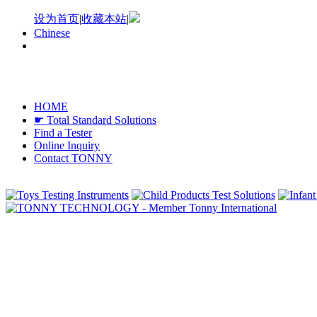
设为首页
|
收藏本站
|
Chinese
HOME
☛ Total Standard Solutions
Find a Tester
Online Inquiry
Contact TONNY