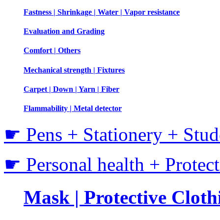
Fastness | Shrinkage | Water | Vapor resistance
Evaluation and Grading
Comfort | Others
Mechanical strength | Fixtures
Carpet | Down | Yarn | Fiber
Flammability | Metal detector
☛ Pens + Stationery + Stud
☛ Personal health + Protec
Mask | Protective Clothi