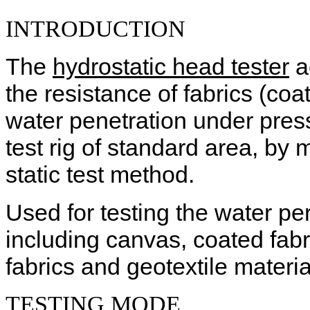
INTRODUCTION
The
hydrostatic head tester
a
the resistance of fabrics (co
water penetration under press
test rig of standard area, b
static test method.
Used for testing the water pe
including canvas, coated fabri
fabrics and geotextile materia
TESTING
MODE