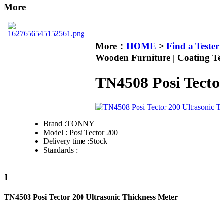
More
More：
HOME
>
Find a Tester
Wooden Furniture | Coating Te
TN4508 Posi Tecto
Brand :
TONNY
Model :
Posi Tector 200
Delivery time :
Stock
Standards :
1
TN4508 Posi Tector 200 Ultrasonic Thickness Meter