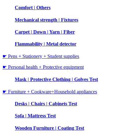
Comfort | Others
Mechanical strength | Fixtures
Carpet | Down | Yarn | Fiber
Flammability | Metal detector
☛ Pens + Stationery + Student supplies
☛ Personal health + Protective equipment
Mask | Protective Clothing | Golves Test
☛ Furniture + Cookware+Household appliances
Desks | Chairs | Cabinets Test
Sofa | Mattress Test
Wooden Furniture | Coating Test