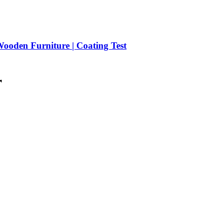
ooden Furniture | Coating Test
r