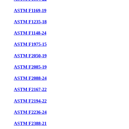
ASTM F1169-19
ASTM F1235-18
ASTM F1148-24
ASTM F1975-15
ASTM F2050-19
ASTM F2085-19
ASTM F2088-24
ASTM F2167-22
ASTM F2194-22
ASTM F2236-24
ASTM F2388-21