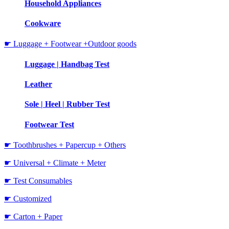
Household Appliances
Cookware
☛ Luggage + Footwear +Outdoor goods
Luggage | Handbag Test
Leather
Sole | Heel | Rubber Test
Footwear Test
☛ Toothbrushes + Papercup + Others
☛ Universal + Climate + Meter
☛ Test Consumables
☛ Customized
☛ Carton + Paper