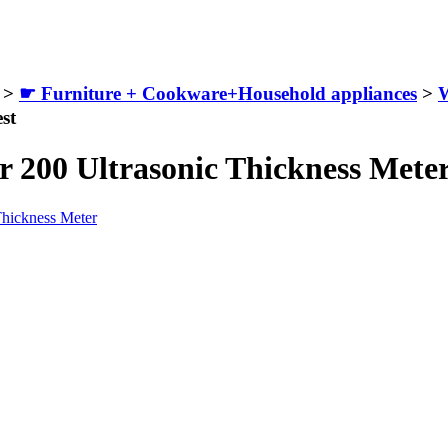
>
☛ Furniture + Cookware+Household appliances
>
W
st
r 200 Ultrasonic Thickness Mete