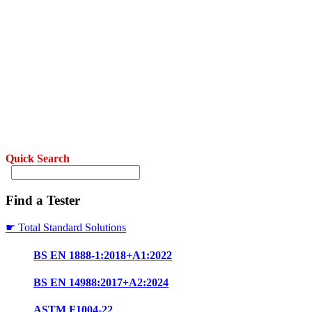
Quick Search
Find a Tester
☛ Total Standard Solutions
BS EN 1888-1:2018+A1:2022
BS EN 14988:2017+A2:2024
ASTM F1004-22