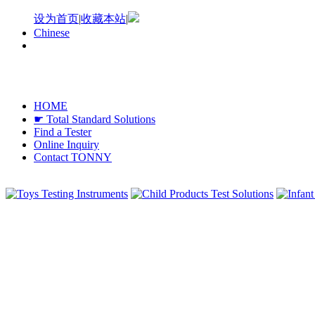
设为首页
|
收藏本站
|
Chinese
HOME
☛ Total Standard Solutions
Find a Tester
Online Inquiry
Contact TONNY