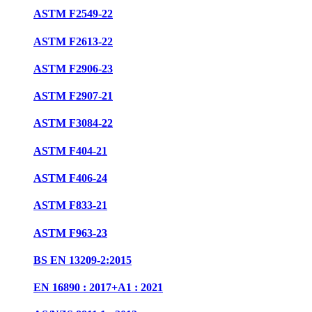
ASTM F2549-22
ASTM F2613-22
ASTM F2906-23
ASTM F2907-21
ASTM F3084-22
ASTM F404-21
ASTM F406-24
ASTM F833-21
ASTM F963-23
BS EN 13209-2:2015
EN 16890 : 2017+A1 : 2021