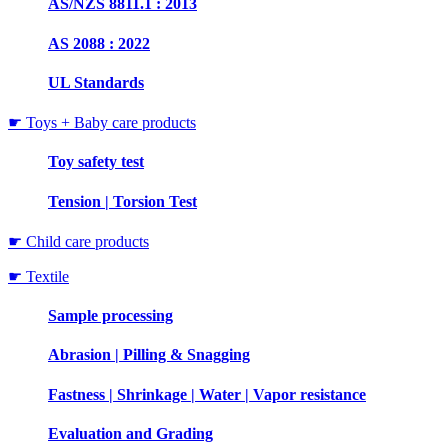
AS/NZS 8811.1 : 2013
AS 2088 : 2022
UL Standards
☛ Toys + Baby care products
Toy safety test
Tension | Torsion Test
☛ Child care products
☛ Textile
Sample processing
Abrasion | Pilling & Snagging
Fastness | Shrinkage | Water | Vapor resistance
Evaluation and Grading