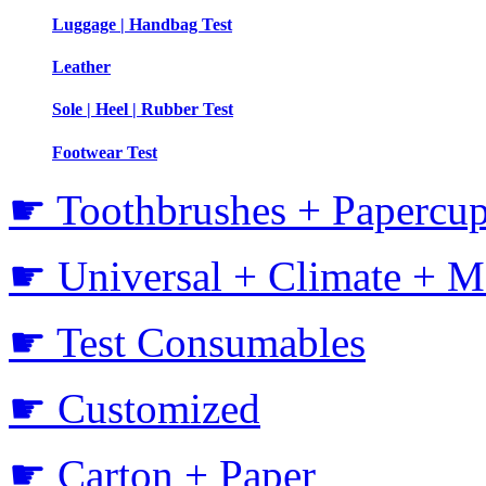
Luggage | Handbag Test
Leather
Sole | Heel | Rubber Test
Footwear Test
☛ Toothbrushes + Papercup
☛ Universal + Climate + M
☛ Test Consumables
☛ Customized
☛ Carton + Paper