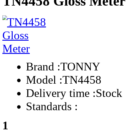
TN4458 Gloss Meter
Brand :
TONNY
Model :
TN4458
Delivery time :
Stock
Standards :
1