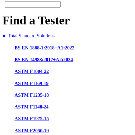
Find a Tester
☛ Total Standard Solutions
BS EN 1888-1:2018+A1:2022
BS EN 14988:2017+A2:2024
ASTM F1004-22
ASTM F1169-19
ASTM F1235-18
ASTM F1148-24
ASTM F1975-15
ASTM F2050-19