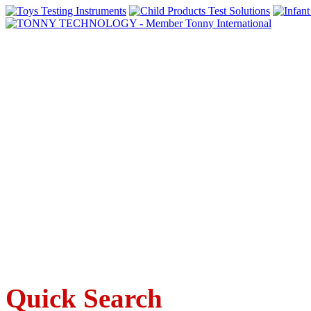
Quick Search