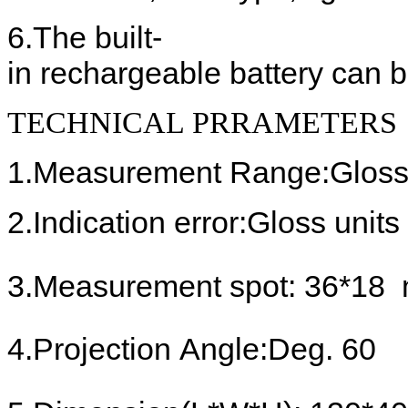
6.
The built-
in rechargeable battery
can b
TECHNICAL PRRAMETERS
1.
Measurement Range:
Gloss
2.
Indication error:
Gloss units
3.
Measur
ement
spot
: 36*18
4.
Projection Angle
:Deg. 60