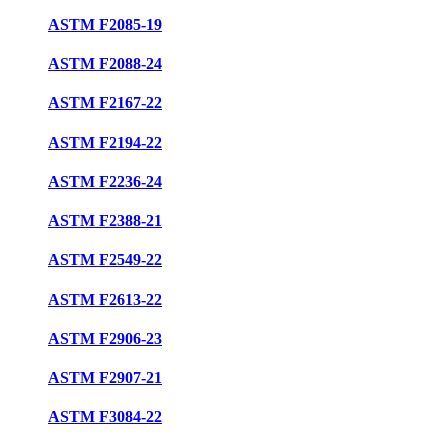
ASTM F2085-19
ASTM F2088-24
ASTM F2167-22
ASTM F2194-22
ASTM F2236-24
ASTM F2388-21
ASTM F2549-22
ASTM F2613-22
ASTM F2906-23
ASTM F2907-21
ASTM F3084-22