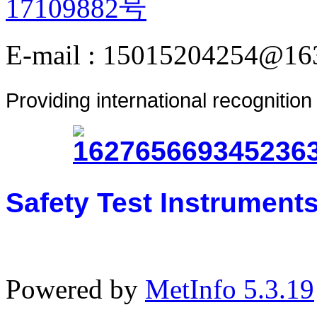
17109882号
E-mail : 15015204254@16
Providing international recognitio
Safety Test Instrument
Powered by
MetInfo 5.3.19