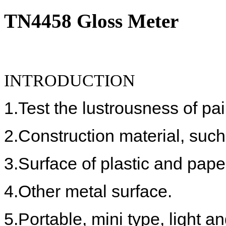
TN4458 Gloss Meter
INTRODUCTION
1.
Test the lustrousness of p
2.
Construction material, such 
3.
Surface of plastic and paper
4.
Other metal surface.
5.
Portable, mini type, light 