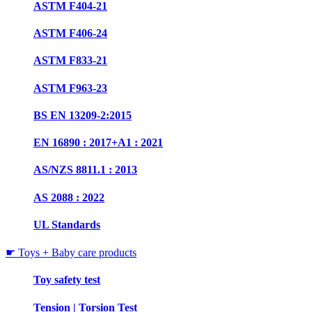
ASTM F404-21
ASTM F406-24
ASTM F833-21
ASTM F963-23
BS EN 13209-2:2015
EN 16890 : 2017+A1 : 2021
AS/NZS 8811.1 : 2013
AS 2088 : 2022
UL Standards
☛ Toys + Baby care products
Toy safety test
Tension | Torsion Test