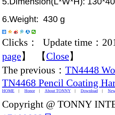
5.
Dimension
(
L*W*H
)
: 130*4
6.
Weight: 430 g
Clicks：
Update time：201
page
】 【
Close
】
The previous：
TN4448 Woo
TN4468 Pencil Coating Har
HOME
|
Honor
|
About TONNY
|
Download
|
New
Copyright @ TONNY IN