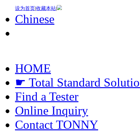
设为首页
|
收藏本站
|
Chinese
HOME
☛ Total Standard Soluti
Find a Tester
Online Inquiry
Contact TONNY