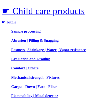
☛ Child care products
☛ Textile
Sample processing
Abrasion | Pilling & Snagging
Fastness | Shrinkage | Water | Vapor resistance
Evaluation and Grading
Comfort | Others
Mechanical strength | Fixtures
Carpet | Down | Yarn | Fiber
Flammability | Metal detector