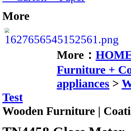
More
More：
HOM
Furniture + 
appliances
>
W
Test
Wooden Furniture | Coati