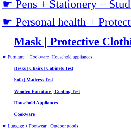
☛ Pens + Stationery + Stud
☛ Personal health + Protec
Mask | Protective Clothi
☛ Furniture + Cookware+Household appliances
Desks | Chairs | Cabinets Test
Sofa | Mattress Test
Wooden Furniture | Coating Test
Household Appliances
Cookware
☛ Luggage + Footwear +Outdoor goods