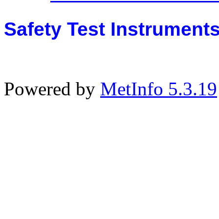
Safety Test Instrument
Powered by
MetInfo 5.3.19