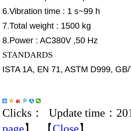
6.Vibration time : 1 s~99 h
7.Total weight : 1500 kg
8.Power : AC380V ,50 Hz
STANDARDS
ISTA 1A, EN 71, ASTM D999, GB/
Clicks：
Update time：201
page
】 【
Close
】