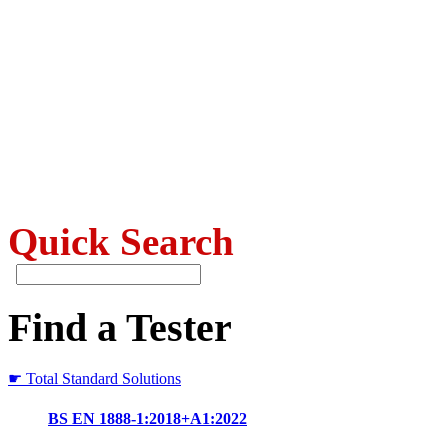
Quick Search
Find a Tester
☛ Total Standard Solutions
BS EN 1888-1:2018+A1:2022