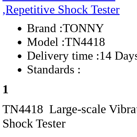
Brand :
TONNY
Model :
TN4418
Delivery time :
14 Day
Standards :
1
TN4418 Large-scale Vibrat
Shock Tester