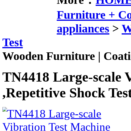
Furniture + 
appliances
>
W
Test
Wooden Furniture | Coati
TN4418 Large-scale V
,Repetitive Shock Tes