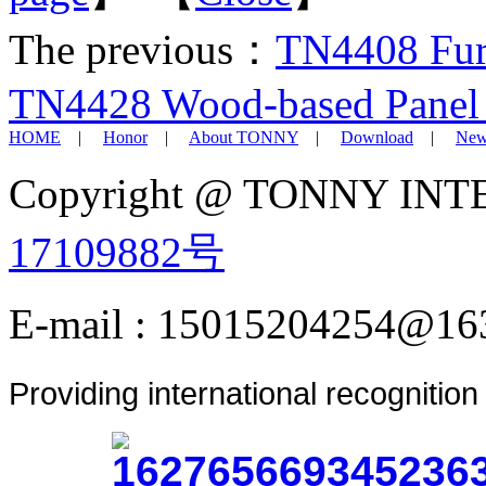
The previous：
TN4408 Furn
TN4428 Wood-based Panel 
HOME
|
Honor
|
About TONNY
|
Download
|
New
Copyright @ TONNY IN
17109882号
E-mail : 15015204254@16
Providing international recognitio