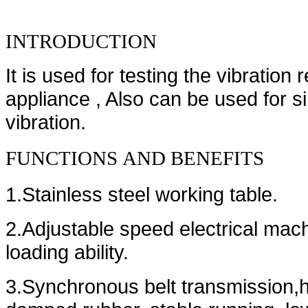
INTRODUCTION
It is used for testing the vibration
appliance , Also can be used for s
vibration.
FUNCTIONS
AND
BENEFITS
1.Stainless steel working table.
2.Adjustable speed electrical mac
loading ability.
3.Synchronous belt transmission