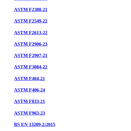
ASTM F2388-21
ASTM F2549-22
ASTM F2613-22
ASTM F2906-23
ASTM F2907-21
ASTM F3084-22
ASTM F404-21
ASTM F406-24
ASTM F833-21
ASTM F963-23
BS EN 13209-2:2015