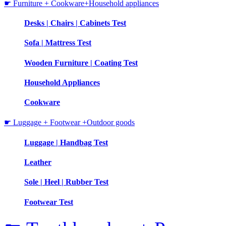
☛ Furniture + Cookware+Household appliances
Desks | Chairs | Cabinets Test
Sofa | Mattress Test
Wooden Furniture | Coating Test
Household Appliances
Cookware
☛ Luggage + Footwear +Outdoor goods
Luggage | Handbag Test
Leather
Sole | Heel | Rubber Test
Footwear Test