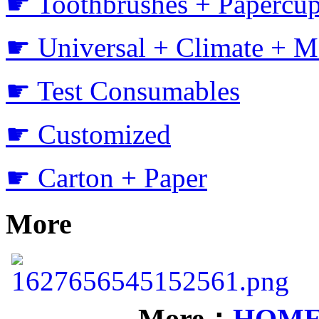
☛ Toothbrushes + Papercup
☛ Universal + Climate + M
☛ Test Consumables
☛ Customized
☛ Carton + Paper
More
More：
HOM