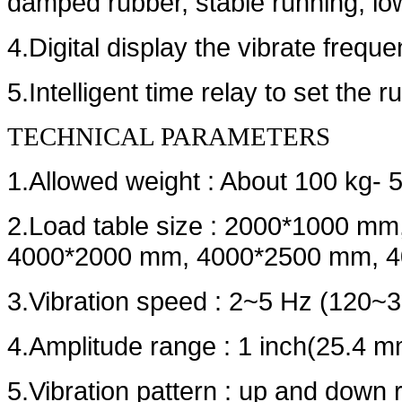
damped rubber, stable running, lo
4.Digital display the vibrate frequ
5.Intelligent time relay to set the r
TECHNICAL PARAMETERS
1.Allowed weight : About 100 kg- 
2.Load table size : 2000*1000 
4000*2000 mm, 4000*2500 mm, 4
3.Vibration speed : 2~5 Hz (120~
4.Amplitude range : 1 inch(25.4 m
5.Vibration pattern : up and down 