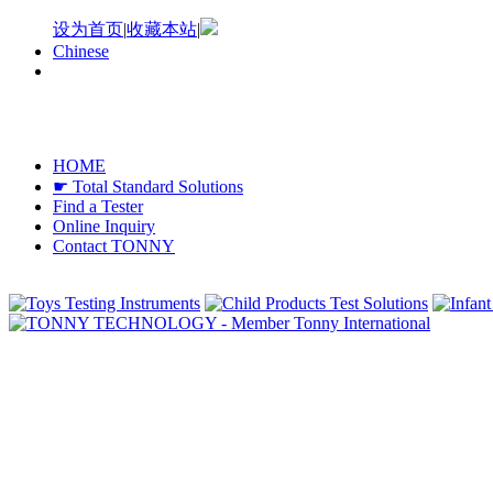
设为首页
|
收藏本站
|
Chinese
HOME
☛ Total Standard Solutions
Find a Tester
Online Inquiry
Contact TONNY