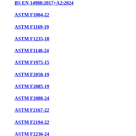
BS EN 14988:2017+A2:2024
ASTM F1004-22
ASTM F1169-19
ASTM F1235-18
ASTM F1148-24
ASTM F1975-15
ASTM F2050-19
ASTM F2085-19
ASTM F2088-24
ASTM F2167-22
ASTM F2194-22
ASTM F2236-24