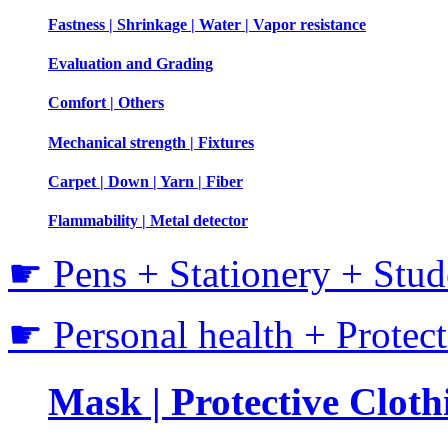
Fastness | Shrinkage | Water | Vapor resistance
Evaluation and Grading
Comfort | Others
Mechanical strength | Fixtures
Carpet | Down | Yarn | Fiber
Flammability | Metal detector
☛ Pens + Stationery + Stud
☛ Personal health + Protec
Mask | Protective Clothi