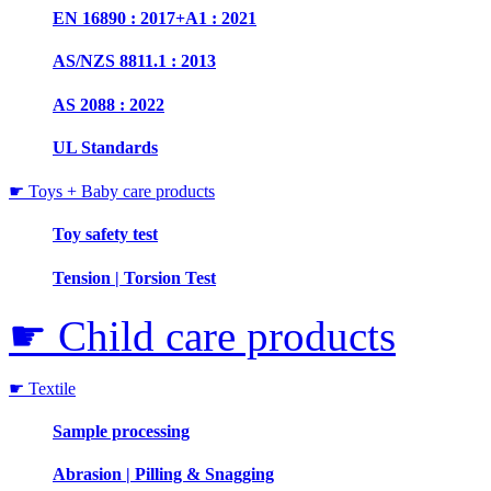
EN 16890 : 2017+A1 : 2021
AS/NZS 8811.1 : 2013
AS 2088 : 2022
UL Standards
☛ Toys + Baby care products
Toy safety test
Tension | Torsion Test
☛ Child care products
☛ Textile
Sample processing
Abrasion | Pilling & Snagging