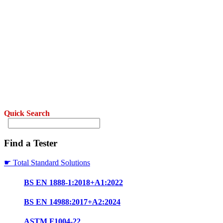
Quick Search
Find a Tester
☛ Total Standard Solutions
BS EN 1888-1:2018+A1:2022
BS EN 14988:2017+A2:2024
ASTM F1004-22