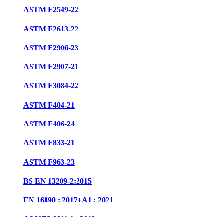
ASTM F2549-22
ASTM F2613-22
ASTM F2906-23
ASTM F2907-21
ASTM F3084-22
ASTM F404-21
ASTM F406-24
ASTM F833-21
ASTM F963-23
BS EN 13209-2:2015
EN 16890 : 2017+A1 : 2021