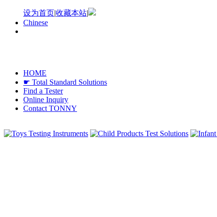
设为首页
|
收藏本站
|
Chinese
HOME
☛ Total Standard Solutions
Find a Tester
Online Inquiry
Contact TONNY