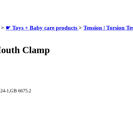
>
☛ Toys + Baby care products
>
Tension | Torsion Te
Mouth Clamp
124-1,GB 6675.2