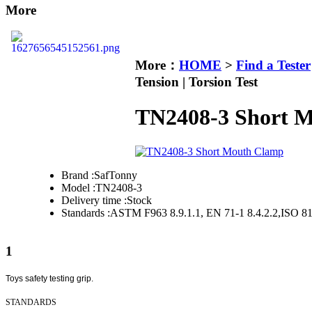
More
More：
HOME
>
Find a Tester
Tension | Torsion Test
TN2408-3 Short 
Brand :
SafTonny
Model :
TN2408-3
Delivery time :
Stock
Standards :
ASTM F963 8.9.1.1, EN 71-1 8.4.2.2,ISO 8
1
Toys safety testing grip.
STANDARDS