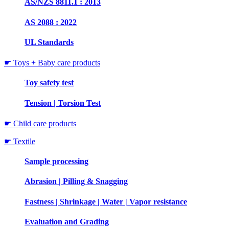
AS/NZS 8811.1 : 2013
AS 2088 : 2022
UL Standards
☛ Toys + Baby care products
Toy safety test
Tension | Torsion Test
☛ Child care products
☛ Textile
Sample processing
Abrasion | Pilling & Snagging
Fastness | Shrinkage | Water | Vapor resistance
Evaluation and Grading