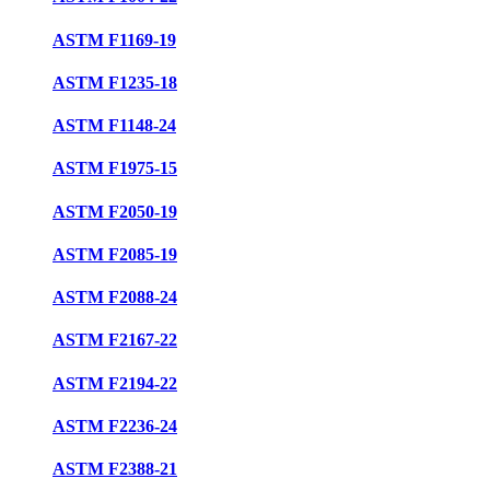
ASTM F1169-19
ASTM F1235-18
ASTM F1148-24
ASTM F1975-15
ASTM F2050-19
ASTM F2085-19
ASTM F2088-24
ASTM F2167-22
ASTM F2194-22
ASTM F2236-24
ASTM F2388-21