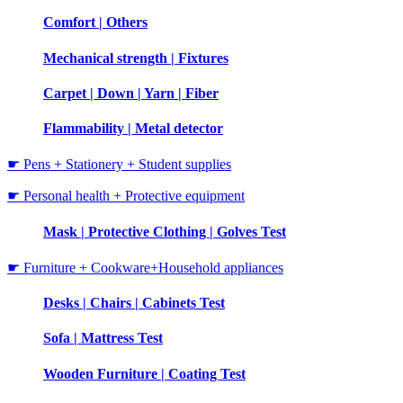
Comfort | Others
Mechanical strength | Fixtures
Carpet | Down | Yarn | Fiber
Flammability | Metal detector
☛ Pens + Stationery + Student supplies
☛ Personal health + Protective equipment
Mask | Protective Clothing | Golves Test
☛ Furniture + Cookware+Household appliances
Desks | Chairs | Cabinets Test
Sofa | Mattress Test
Wooden Furniture | Coating Test