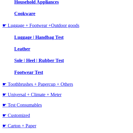
Household Appliances
Cookware
☛ Luggage + Footwear +Outdoor goods
Luggage | Handbag Test
Leather
Sole | Heel | Rubber Test
Footwear Test
☛ Toothbrushes + Papercup + Others
☛ Universal + Climate + Meter
☛ Test Consumables
☛ Customized
☛ Carton + Paper