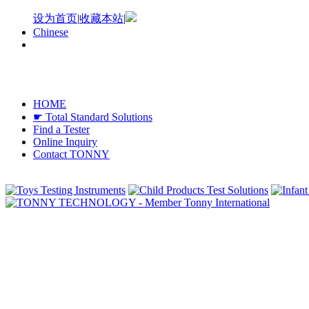
设为首页
|
收藏本站
|
Chinese
HOME
☛ Total Standard Solutions
Find a Tester
Online Inquiry
Contact TONNY