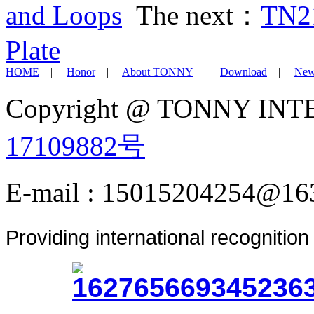
and Loops
The next：
TN21
Plate
HOME
|
Honor
|
About TONNY
|
Download
|
New
Copyright @ TONNY IN
17109882号
E-mail : 15015204254@16
Providing international recognitio