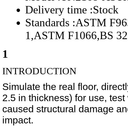
Delivery time :
Stock
Standards :
ASTM F963
1,ASTM F1066,BS 32
1
INTRODUCTION
Simulate the real floor, direct
2.5 in thickness) for use, test
caused structural damage an
impact.