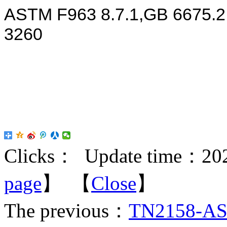
ASTM F963 8.7.1,GB 6675.
3260
Clicks：
Update time：202
page
】 【
Close
】
The previous：
TN2158-AST