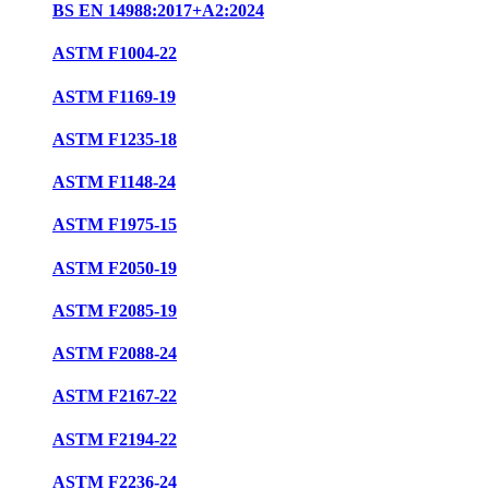
BS EN 14988:2017+A2:2024
ASTM F1004-22
ASTM F1169-19
ASTM F1235-18
ASTM F1148-24
ASTM F1975-15
ASTM F2050-19
ASTM F2085-19
ASTM F2088-24
ASTM F2167-22
ASTM F2194-22
ASTM F2236-24