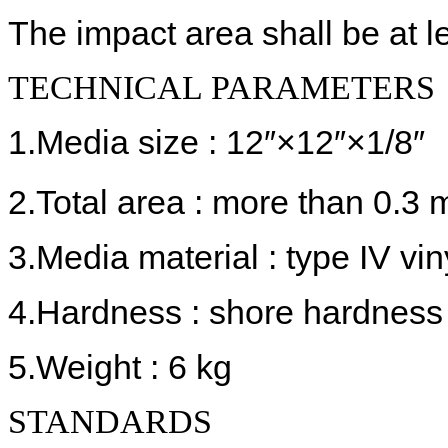
The impact area shall be at l
TECHNICAL PARAMETERS
1.Media size : 12″×12″×1/8″
2.Total area : more than 0.3 
3.Media material : type IV vin
4.Hardness : shore hardness
5.Weight : 6 kg
STANDARDS