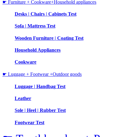
☛ Furniture + Cookware+Household appliances
Desks | Chairs | Cabinets Test
Sofa | Mattress Test
Wooden Furniture | Coating Test
Household Appliances
Cookware
☛ Luggage + Footwear +Outdoor goods
Luggage | Handbag Test
Leather
Sole | Heel | Rubber Test
Footwear Test