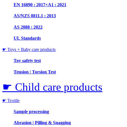
EN 16890 : 2017+A1 : 2021
AS/NZS 8811.1 : 2013
AS 2088 : 2022
UL Standards
☛ Toys + Baby care products
Toy safety test
Tension | Torsion Test
☛ Child care products
☛ Textile
Sample processing
Abrasion | Pilling & Snagging