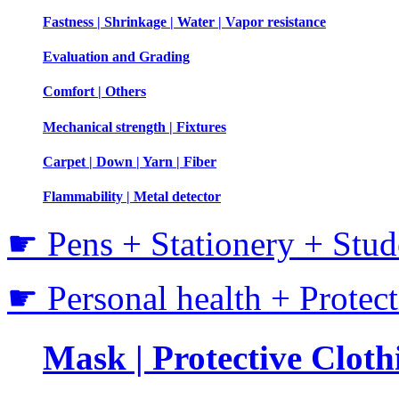
Fastness | Shrinkage | Water | Vapor resistance
Evaluation and Grading
Comfort | Others
Mechanical strength | Fixtures
Carpet | Down | Yarn | Fiber
Flammability | Metal detector
☛ Pens + Stationery + Stud
☛ Personal health + Protec
Mask | Protective Clothi