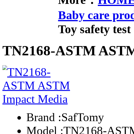
Baby care pro
Toy safety test
TN2168-ASTM ASTM
Brand :
SafTomy
Model :
TN2168-AST