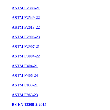
ASTM F2388-21
ASTM F2549-22
ASTM F2613-22
ASTM F2906-23
ASTM F2907-21
ASTM F3084-22
ASTM F404-21
ASTM F406-24
ASTM F833-21
ASTM F963-23
BS EN 13209-2:2015