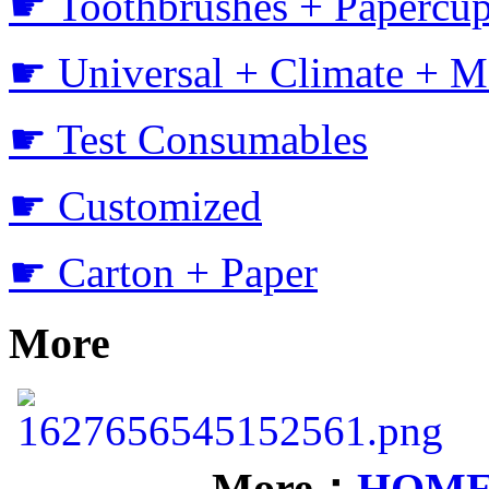
☛ Toothbrushes + Papercup
☛ Universal + Climate + M
☛ Test Consumables
☛ Customized
☛ Carton + Paper
More
More：
HOM