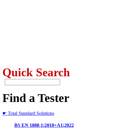
Quick Search
Find a Tester
☛ Total Standard Solutions
BS EN 1888-1:2018+A1:2022