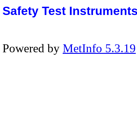
Safety Test Instrument
Powered by
MetInfo 5.3.19