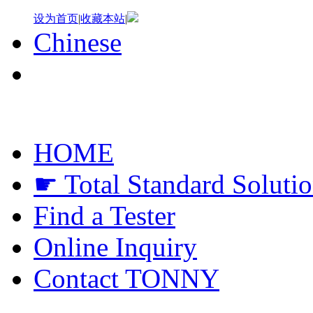
设为首页
|
收藏本站
|
Chinese
HOME
☛ Total Standard Soluti
Find a Tester
Online Inquiry
Contact TONNY