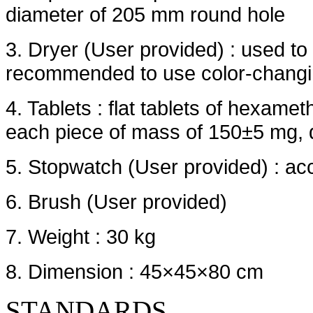
diameter of 205 mm round hole
3. Dryer (User provided) : used to 
recommended to use color-changing
4. Tablets : flat tablets of hexame
each piece of mass of 150±5 mg,
5. Stopwatch (User provided) : ac
6. Brush (User provided)
7. Weight : 30 kg
8. Dimension : 45×45×80 cm
STANDARDS