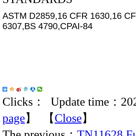
ASTM D2859,16 CFR 1630,16 CF
6307,BS 4790,CPAI-84
Clicks：
Update time：202
page
】 【
Close
】
The previous：
TN11628 Ful