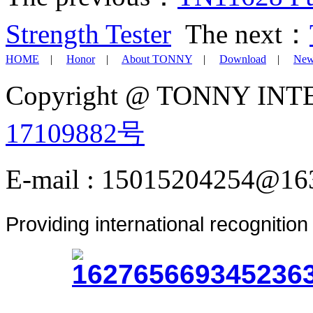
Strength Tester
The next：
HOME
|
Honor
|
About TONNY
|
Download
|
New
Copyright @ TONNY IN
17109882号
E-mail : 15015204254@16
Providing international recognitio