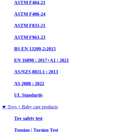
ASTM F404-21
ASTM F406-24
ASTM F833-21
ASTM F963-23
BS EN 13209-2:2015
EN 16890 : 2017+A1 : 2021
AS/NZS 8811.1 : 2013
AS 2088 : 2022
UL Standards
☛ Toys + Baby care products
Toy safety test
Tension | Torsion Test