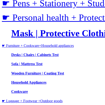
☛ Pens + Stationery + Stud
☛ Personal health + Protec
Mask | Protective Clothi
☛ Furniture + Cookware+Household appliances
Desks | Chairs | Cabinets Test
Sofa | Mattress Test
Wooden Furniture | Coating Test
Household Appliances
Cookware
☛ Luggage + Footwear +Outdoor goods