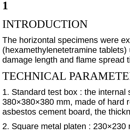
1
INTRODUCTION
The horizontal specimens were exp
(hexamethylenetetramine tablets) 
damage length and flame spread t
TECHNICAL PARAMETE
1. Standard test box : the intern
380×380×380 mm, made of hard refr
asbestos cement board, the thickn
2. Square metal platen : 230×230