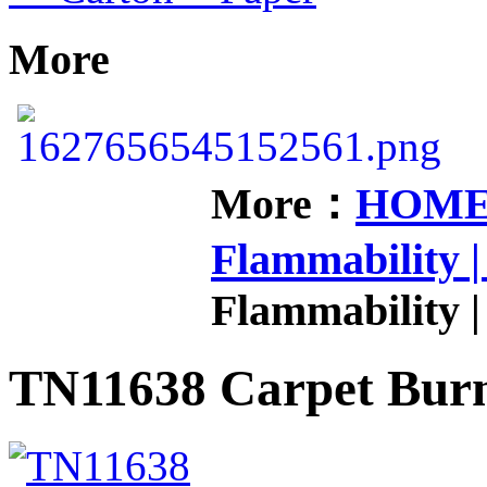
More
More：
HOM
Flammability |
Flammability |
TN11638 Carpet Burn