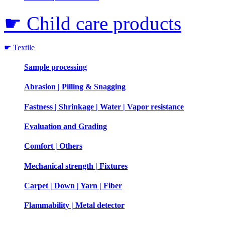
☛ Child care products
☛ Textile
Sample processing
Abrasion | Pilling & Snagging
Fastness | Shrinkage | Water | Vapor resistance
Evaluation and Grading
Comfort | Others
Mechanical strength | Fixtures
Carpet | Down | Yarn | Fiber
Flammability | Metal detector