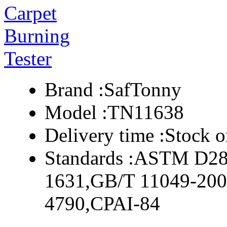
Brand :
SafTonny
Model :
TN11638
Delivery time :
Stock o
Standards :
ASTM D285
1631,GB/T 11049-200
4790,CPAI-84