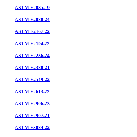
ASTM F2085-19
ASTM F2088-24
ASTM F2167-22
ASTM F2194-22
ASTM F2236-24
ASTM F2388-21
ASTM F2549-22
ASTM F2613-22
ASTM F2906-23
ASTM F2907-21
ASTM F3084-22