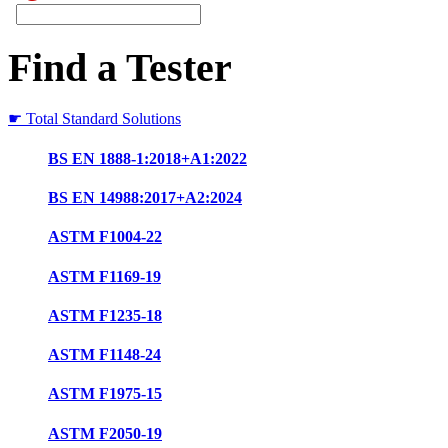
Find a Tester
☛ Total Standard Solutions
BS EN 1888-1:2018+A1:2022
BS EN 14988:2017+A2:2024
ASTM F1004-22
ASTM F1169-19
ASTM F1235-18
ASTM F1148-24
ASTM F1975-15
ASTM F2050-19