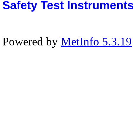
Safety Test Instrument
Powered by
MetInfo 5.3.19