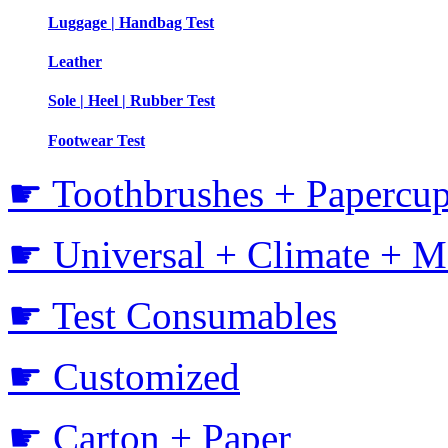
Luggage | Handbag Test
Leather
Sole | Heel | Rubber Test
Footwear Test
☛ Toothbrushes + Papercup
☛ Universal + Climate + M
☛ Test Consumables
☛ Customized
☛ Carton + Paper