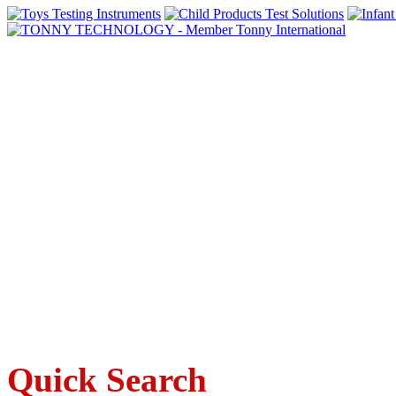
Quick Search