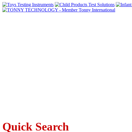
Quick Search