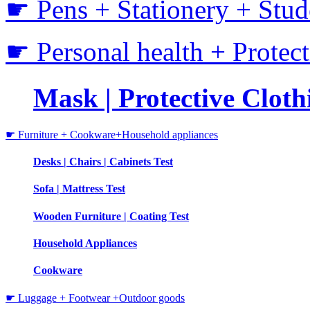
☛ Pens + Stationery + Stud
☛ Personal health + Protec
Mask | Protective Clothi
☛ Furniture + Cookware+Household appliances
Desks | Chairs | Cabinets Test
Sofa | Mattress Test
Wooden Furniture | Coating Test
Household Appliances
Cookware
☛ Luggage + Footwear +Outdoor goods