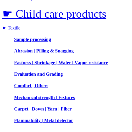
☛ Child care products
☛ Textile
Sample processing
Abrasion | Pilling & Snagging
Fastness | Shrinkage | Water | Vapor resistance
Evaluation and Grading
Comfort | Others
Mechanical strength | Fixtures
Carpet | Down | Yarn | Fiber
Flammability | Metal detector