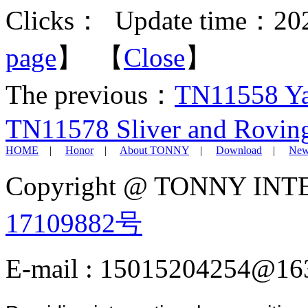
Clicks：
Update time：202
page
】 【
Close
】
The previous：
TN11558 Yar
TN11578 Sliver and Rovin
HOME
|
Honor
|
About TONNY
|
Download
|
New
Copyright @ TONNY IN
17109882号
E-mail : 15015204254@16