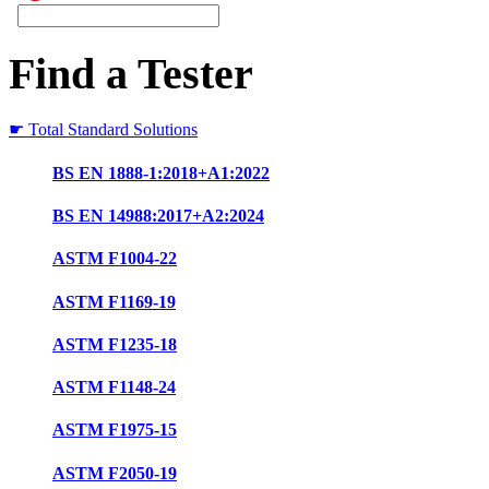
Find a Tester
☛ Total Standard Solutions
BS EN 1888-1:2018+A1:2022
BS EN 14988:2017+A2:2024
ASTM F1004-22
ASTM F1169-19
ASTM F1235-18
ASTM F1148-24
ASTM F1975-15
ASTM F2050-19