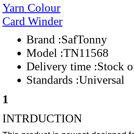
Brand :
SafTonny
Model :
TN11568
Delivery time :
Stock o
Standards :
Universal
1
INTRDUCTION