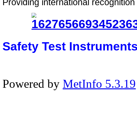
Providing international recognitio
Safety Test Instrument
Powered by
MetInfo 5.3.19