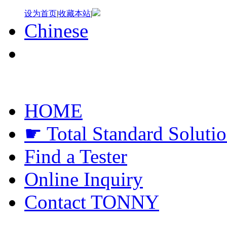
设为首页
|
收藏本站
|
Chinese
HOME
☛ Total Standard Soluti
Find a Tester
Online Inquiry
Contact TONNY