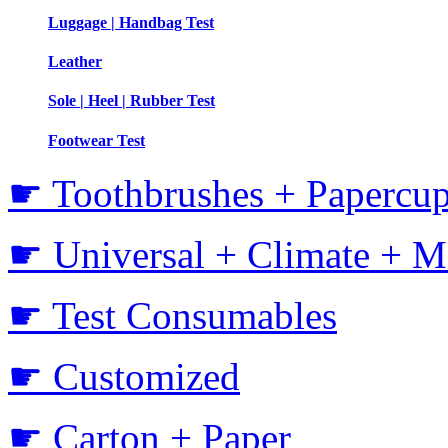
Luggage | Handbag Test
Leather
Sole | Heel | Rubber Test
Footwear Test
☛ Toothbrushes + Papercup
☛ Universal + Climate + M
☛ Test Consumables
☛ Customized
☛ Carton + Paper