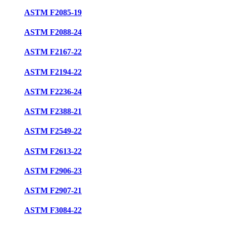
ASTM F2085-19
ASTM F2088-24
ASTM F2167-22
ASTM F2194-22
ASTM F2236-24
ASTM F2388-21
ASTM F2549-22
ASTM F2613-22
ASTM F2906-23
ASTM F2907-21
ASTM F3084-22