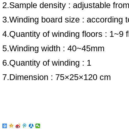
2.Sample density : adjustable fr
3.Winding board size : according 
4.Quantity of winding floors : 1~9 f
5.Winding width : 40~45mm
6.Quantity of winding : 1
7.Dimension : 75×25×120 cm