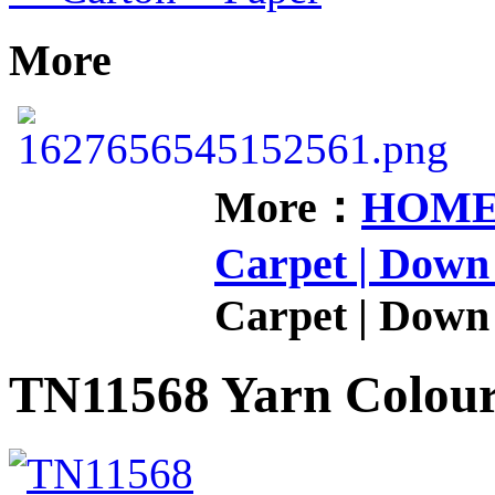
More
More：
HOM
Carpet | Down 
Carpet | Down 
TN11568 Yarn Colou