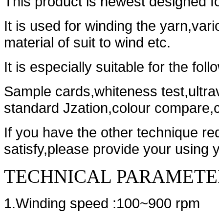
This product is newest designed f
It is used for winding the yarn,var
material of suit to wind etc.
It is especially suitable for the fol
Sample cards,whiteness test,ultrav
standard Jzation,colour compare,c
If you have the other technique re
satisfy,please provide your using 
TECHNICAL PARAMETE
1.Winding speed :100~900 rpm