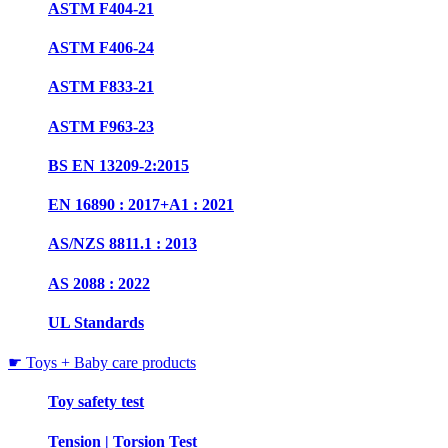
ASTM F404-21
ASTM F406-24
ASTM F833-21
ASTM F963-23
BS EN 13209-2:2015
EN 16890 : 2017+A1 : 2021
AS/NZS 8811.1 : 2013
AS 2088 : 2022
UL Standards
☛ Toys + Baby care products
Toy safety test
Tension | Torsion Test