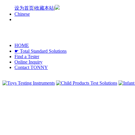
设为首页
|
收藏本站
|
Chinese
HOME
☛ Total Standard Solutions
Find a Tester
Online Inquiry
Contact TONNY