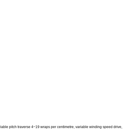
iable pitch traverse 4~19 wraps per centimetre, variable winding speed drive,