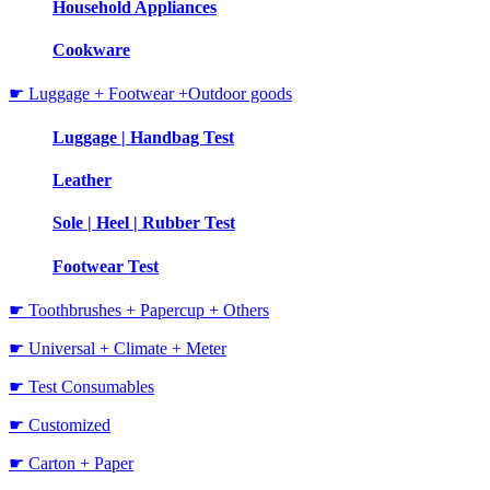
Household Appliances
Cookware
☛ Luggage + Footwear +Outdoor goods
Luggage | Handbag Test
Leather
Sole | Heel | Rubber Test
Footwear Test
☛ Toothbrushes + Papercup + Others
☛ Universal + Climate + Meter
☛ Test Consumables
☛ Customized
☛ Carton + Paper