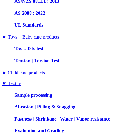
AS/NZS 8811.1 : 2013
AS 2088 : 2022
UL Standards
☛ Toys + Baby care products
Toy safety test
Tension | Torsion Test
☛ Child care products
☛ Textile
Sample processing
Abrasion | Pilling & Snagging
Fastness | Shrinkage | Water | Vapor resistance
Evaluation and Grading