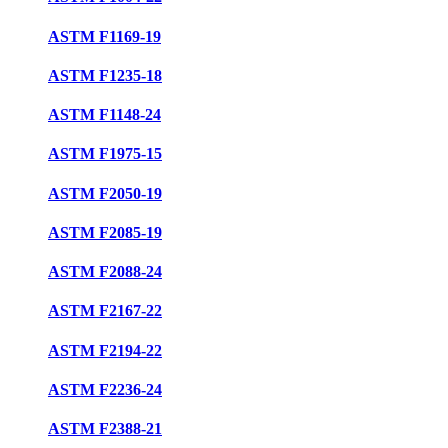
ASTM F1169-19
ASTM F1235-18
ASTM F1148-24
ASTM F1975-15
ASTM F2050-19
ASTM F2085-19
ASTM F2088-24
ASTM F2167-22
ASTM F2194-22
ASTM F2236-24
ASTM F2388-21