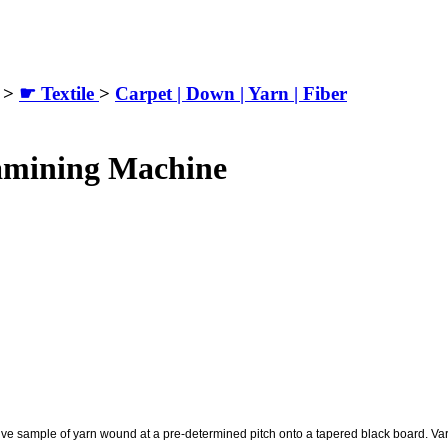
>
☛ Textile
>
Carpet | Down | Yarn | Fiber
amining Machine
ive sample of yarn wound at a pre-determined pitch onto a tapered black board. Var