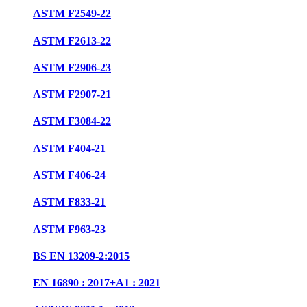
ASTM F2549-22
ASTM F2613-22
ASTM F2906-23
ASTM F2907-21
ASTM F3084-22
ASTM F404-21
ASTM F406-24
ASTM F833-21
ASTM F963-23
BS EN 13209-2:2015
EN 16890 : 2017+A1 : 2021