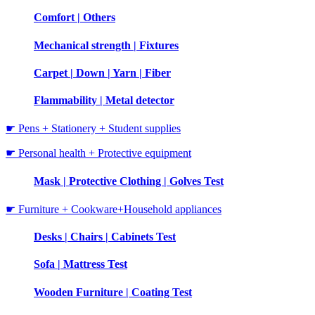
Comfort | Others
Mechanical strength | Fixtures
Carpet | Down | Yarn | Fiber
Flammability | Metal detector
☛ Pens + Stationery + Student supplies
☛ Personal health + Protective equipment
Mask | Protective Clothing | Golves Test
☛ Furniture + Cookware+Household appliances
Desks | Chairs | Cabinets Test
Sofa | Mattress Test
Wooden Furniture | Coating Test