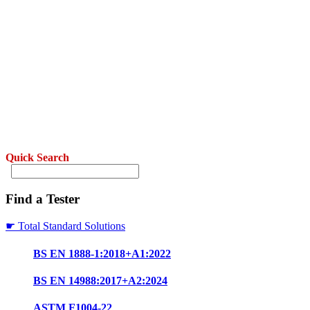
Quick Search
Find a Tester
☛ Total Standard Solutions
BS EN 1888-1:2018+A1:2022
BS EN 14988:2017+A2:2024
ASTM F1004-22