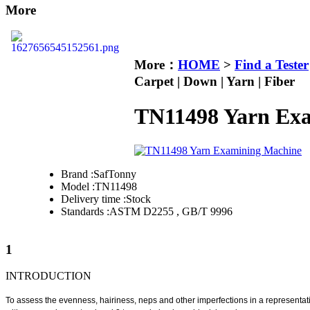
More
More：
HOME
>
Find a Tester
Carpet | Down | Yarn | Fiber
TN11498 Yarn Ex
Brand :
SafTonny
Model :
TN11498
Delivery time :
Stock
Standards :
ASTM D2255 , GB/T 9996
1
INTRODUCTION
T
o assess the evenness, hairiness, neps and other imperfections in a representat